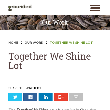
toggle
menu
Skip
to
Our Work
content
:
:
HOME
OUR WORK
TOGETHER WE SHINE LOT
Together We Shine
Lot
SHARE THIS PROJECT
Search