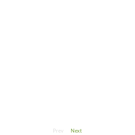
Prev
Next