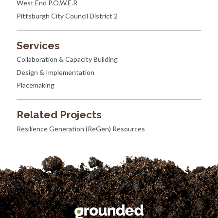
West End P.O.W.E.R
Pittsburgh City Council District 2
Services
Collaboration & Capacity Building
Design & Implementation
Placemaking
Related Projects
Resilience Generation (ReGen) Resources