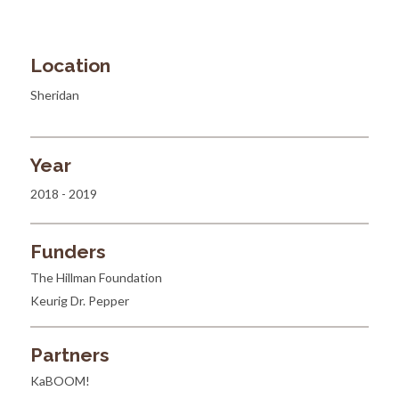
Location
Sheridan
Year
2018 - 2019
Funders
The Hillman Foundation
Keurig Dr. Pepper
Partners
KaBOOM!