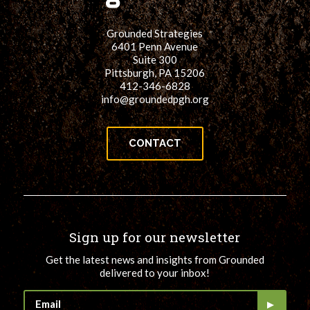
Grounded Strategies
6401 Penn Avenue
Suite 300
Pittsburgh, PA 15206
412-346-6828
info@groundedpgh.org
CONTACT
Sign up for our newsletter
Get the latest news and insights from Grounded
delivered to your inbox!