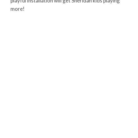
playful installation will get Sheridan kids playing
more!