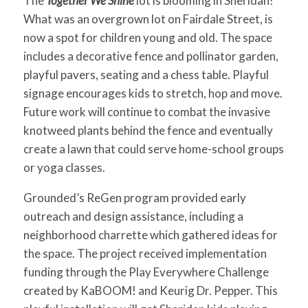
The
Together We Shine
lot is blooming in Sheridan!
for:
SEARCH
What was an overgrown lot on Fairdale Street, is
now a spot for children young and old. The space
includes a decorative fence and pollinator garden,
playful pavers, seating and a chess table. Playful
signage encourages kids to stretch, hop and move.
Future work will continue to combat the invasive
knotweed plants behind the fence and eventually
create a lawn that could serve home-school groups
or yoga classes.
Grounded’s ReGen program provided early
outreach and design assistance, including a
neighborhood charrette which gathered ideas for
the space. The project received implementation
funding through the Play Everywhere Challenge
created by KaBOOM! and Keurig Dr. Pepper. This