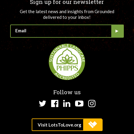
Sign up for our newsletter
Get the latest news and insights from Grounded
delivered to your inbox!
Follow us
Twitter
Facebook
LinkedIn
YouTube
Instagram