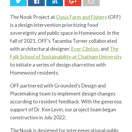
for:
SEARCH
The Nook Project at
Oasis Farm and Fishery
(OFF)
is a design intervention prioritizing food
sovereignty and public space in Homewood. In the
fall of 2021, OFF’s Tacumba Turner collaborated
with architectural designer,
Ever Clinton
, and
The
Falk School of Sustainability at Chatham University
to initiate a series of design charrettes with
Homewood residents.
OFF partnered with Grounded’s Design and
Placemaking team to implement design changes
according to resident feedback. With the generous
support of Dr. Ken Levin, our project team began
construction in July 2022.
The Nook is designed for intergenerational public