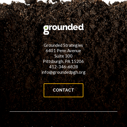
Grounded Strategies
6401 Penn Avenue
Suite 300
Pittsburgh, PA 15206
412-346-6828
info@groundedpgh.org
CONTACT