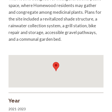
space, where Homewood residents may gather
and congregate among medicinal plants. Plans for
the site included a revitalized shade structure, a
rainwater collection system, a grill station, bike
repair and storage, accessible gravel pathways,
and a communal garden bed.
Year
2021-2023