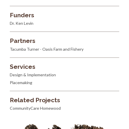
Funders
Dr. Ken Levin
Partners
Tacumba Turner - Oasis Farm and Fishery
Services
Design & Implementation
Placemaking
Related Projects
CommunityCare Homewood