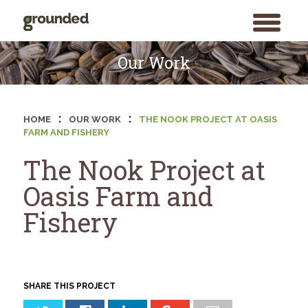
toggle
menu
Skip
to
Our Work
content
:
:
HOME
OUR WORK
THE NOOK PROJECT AT OASIS
FARM AND FISHERY
The Nook Project at
Oasis Farm and
Fishery
SHARE THIS PROJECT
Search