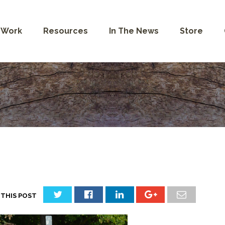
 Work
Resources
In The News
Store
 THIS POST