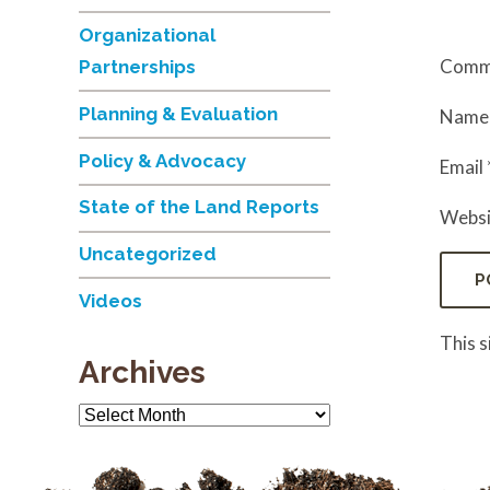
Organizational
Comm
Partnerships
Planning & Evaluation
Nam
Policy & Advocacy
Email
State of the Land Reports
Websi
Uncategorized
Videos
This 
Archives
Archives