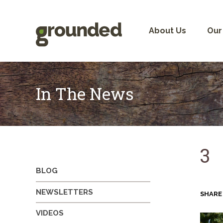
Skip
to
content
About Us
Our
In The News
3
BLOG
NEWSLETTERS
SHARE
VIDEOS