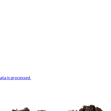
ta is processed.