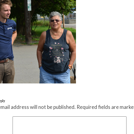
eply
mail address will not be published.
Required fields are mark