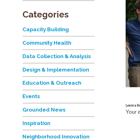
Categories
Capacity Building
Community Health
Data Collection & Analysis
Design & Implementation
Education & Outreach
Events
Leave a R
Grounded News
Your e
Inspiration
Neighborhood Innovation