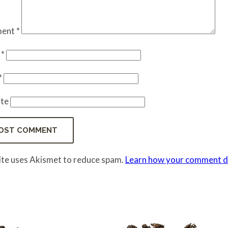
ent
*
e
*
*
te
site uses Akismet to reduce spam.
Learn how your comment da