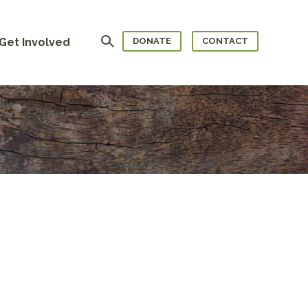
Search
Get Involved
DONATE
CONTACT