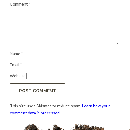
for:
SEARCH
Comment
*
Name
*
Email
*
Website
This site uses Akismet to reduce spam.
Learn how your
comment data is processed.