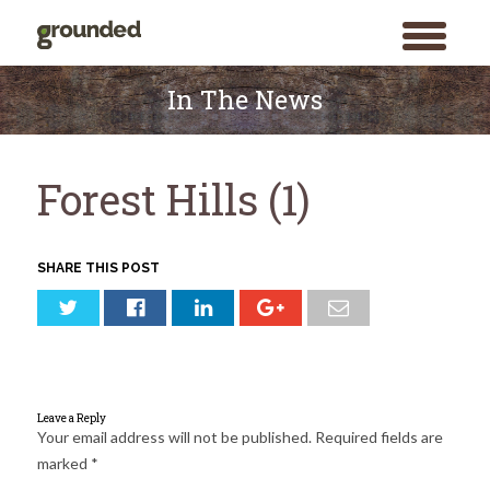
toggle
menu
Skip
to
In The News
content
Forest Hills (1)
SHARE THIS POST
Leave a Reply
Your email address will not be published.
Required fields are
marked
*
Search