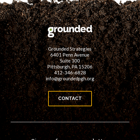
Grounded Strategies
6401 Penn Avenue
Suite 300
Pittsburgh, PA 15206
412-346-6828
info@groundedpgh.org
CONTACT