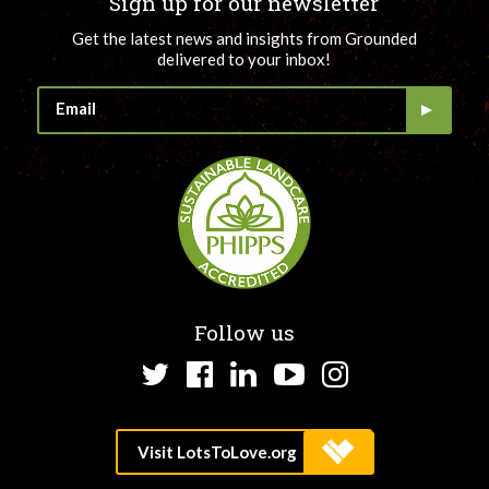
Sign up for our newsletter
Get the latest news and insights from Grounded
delivered to your inbox!
Follow us
Twitter
Facebook
LinkedIn
YouTube
Instagram