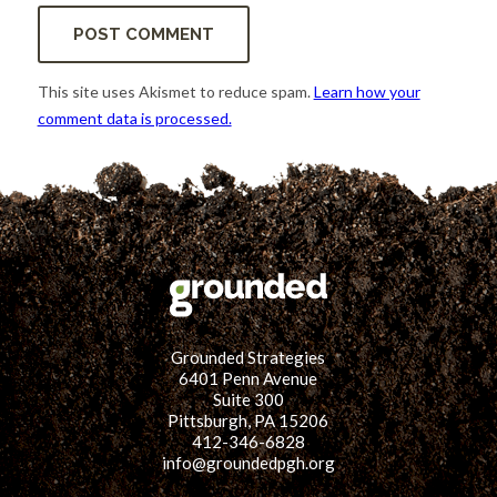
This site uses Akismet to reduce spam.
Learn how your
comment data is processed.
Grounded Strategies
6401 Penn Avenue
Suite 300
Pittsburgh, PA 15206
412-346-6828
info@groundedpgh.org