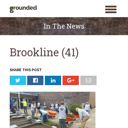
toggle
menu
Skip
to
In The News
content
Brookline (41)
SHARE THIS POST
Search