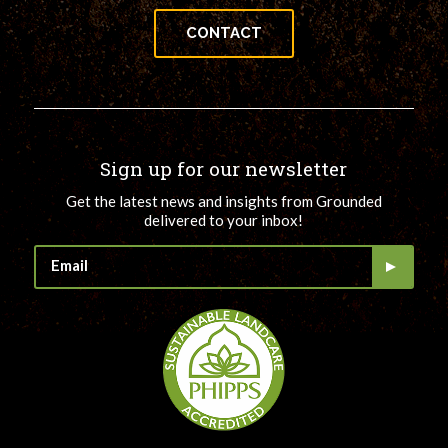
CONTACT
Sign up for our newsletter
Get the latest news and insights from Grounded
delivered to your inbox!