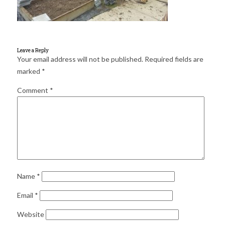
for:
SEARCH
Leave a Reply
Your email address will not be published.
Required fields are
marked
*
Comment
*
Name
*
Email
*
Website