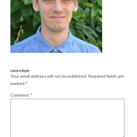
for:
SEARCH
Leave a Reply
Your email address will not be published.
Required fields are
marked
*
Comment
*