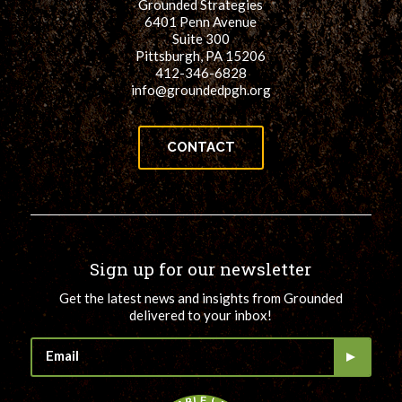
Grounded Strategies
6401 Penn Avenue
Suite 300
Pittsburgh, PA 15206
412-346-6828
info@groundedpgh.org
CONTACT
Sign up for our newsletter
Get the latest news and insights from Grounded
delivered to your inbox!