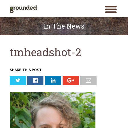
toggle
menu
Skip
to
In The News
content
tmheadshot-2
SHARE THIS POST
Search