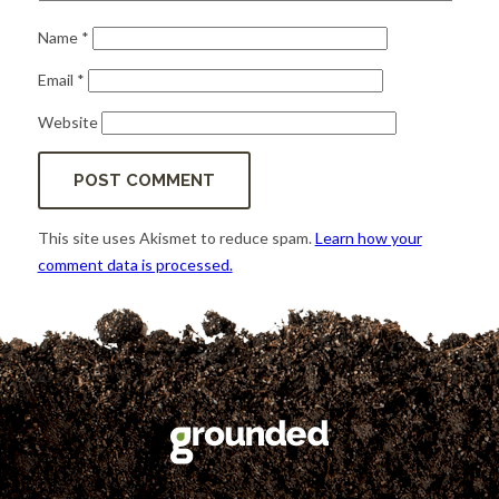
Name
*
Email
*
Website
This site uses Akismet to reduce spam.
Learn how your
comment data is processed.