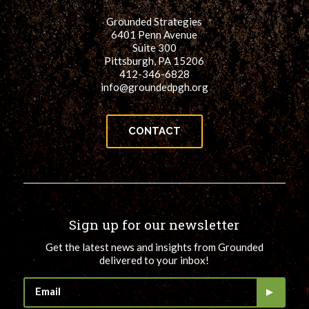
Grounded Strategies
6401 Penn Avenue
Suite 300
Pittsburgh, PA 15206
412-346-6828
info@groundedpgh.org
CONTACT
Sign up for our newsletter
Get the latest news and insights from Grounded
delivered to your inbox!