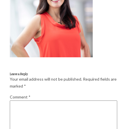
for:
SEARCH
Leave a Reply
Your email address will not be published.
Required fields are
marked
*
Comment
*