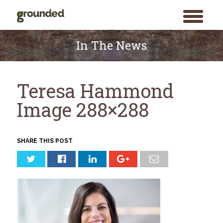
toggle
menu
Skip
to
In The News
content
Teresa Hammond
Image 288×288
SHARE THIS POST
Search