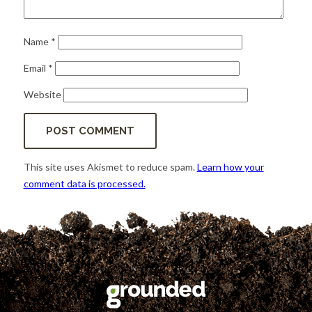
Name
*
Email
*
Website
This site uses Akismet to reduce spam.
Learn how your
comment data is processed.