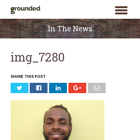
toggle
menu
Skip
to
In The News
content
img_7280
SHARE THIS POST
Search