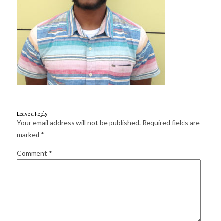
for:
SEARCH
Leave a Reply
Your email address will not be published.
Required fields are
marked
*
Comment
*