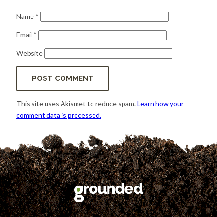
Name
*
Email
*
Website
This site uses Akismet to reduce spam.
Learn how your
comment data is processed.