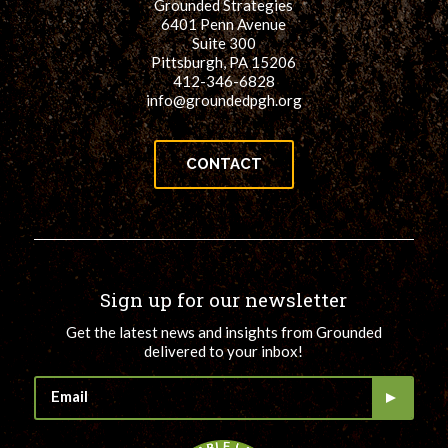
Grounded Strategies
6401 Penn Avenue
Suite 300
Pittsburgh, PA 15206
412-346-6828
info@groundedpgh.org
CONTACT
Sign up for our newsletter
Get the latest news and insights from Grounded
delivered to your inbox!