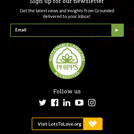
Sign up for our newsletter
Get the latest news and insights from Grounded
delivered to your inbox!
Follow us
Twitter
Facebook
LinkedIn
YouTube
Instagram