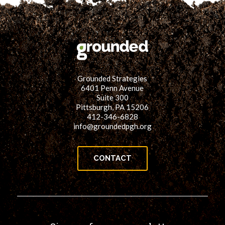
Grounded Strategies
6401 Penn Avenue
Suite 300
Pittsburgh, PA 15206
412-346-6828
info@groundedpgh.org
CONTACT