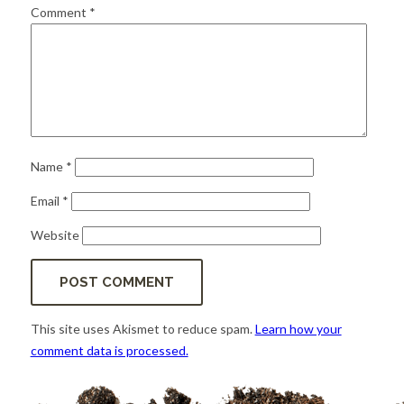
for:
SEARCH
Comment
*
Name
*
Email
*
Website
This site uses Akismet to reduce spam.
Learn how your
comment data is processed.