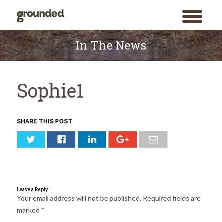
toggle
menu
Skip
to
In The News
content
Sophie1
SHARE THIS POST
Leave a Reply
Your email address will not be published.
Required fields are
marked
*
Search