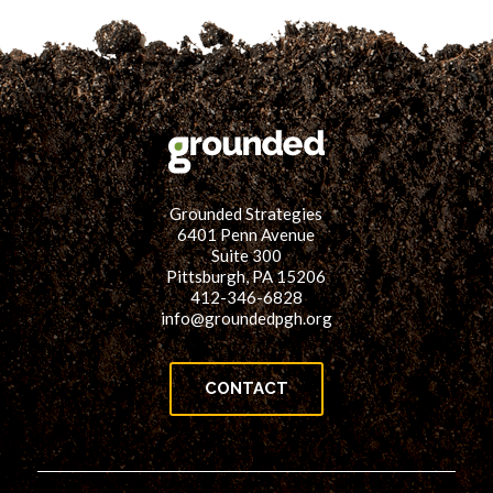
Grounded Strategies
6401 Penn Avenue
Suite 300
Pittsburgh, PA 15206
412-346-6828
info@groundedpgh.org
CONTACT