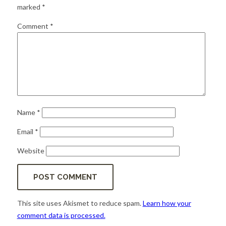
for:
SEARCH
marked
*
Comment
*
Name
*
Email
*
Website
This site uses Akismet to reduce spam.
Learn how your
comment data is processed.