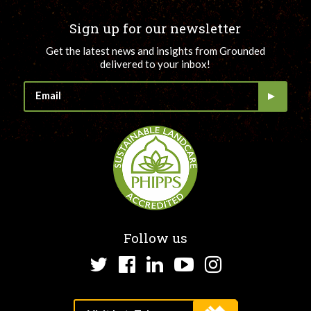
Sign up for our newsletter
Get the latest news and insights from Grounded
delivered to your inbox!
Follow us
Twitter
Facebook
LinkedIn
YouTube
Instagram