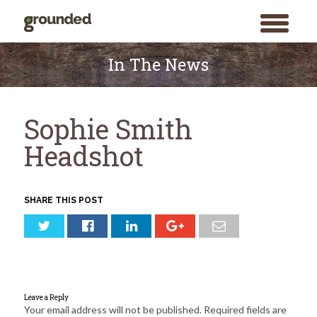
toggle
menu
Skip
to
In The News
content
Sophie Smith
Headshot
SHARE THIS POST
Leave a Reply
Your email address will not be published.
Required fields are
Search