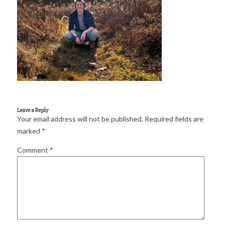
for:
SEARCH
Leave a Reply
Your email address will not be published.
Required fields are
marked
*
Comment
*