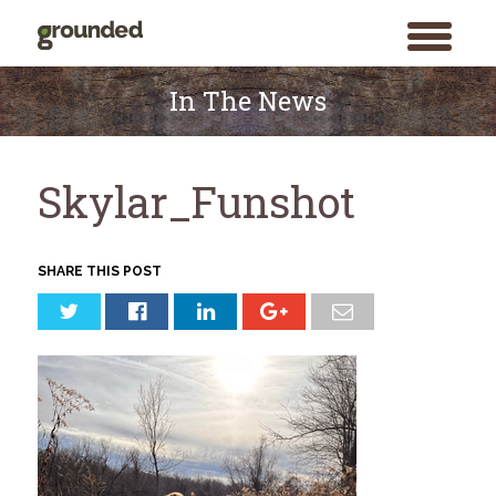
toggle
menu
Skip
to
In The News
content
Skylar_Funshot
SHARE THIS POST
Search