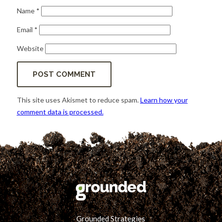
Name
*
Email
*
Website
This site uses Akismet to reduce spam.
Learn how your
comment data is processed.
Grounded Strategies