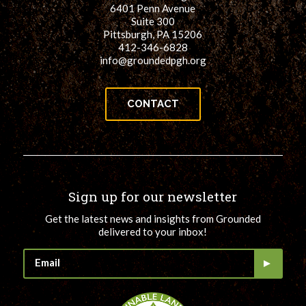
6401 Penn Avenue
Suite 300
Pittsburgh, PA 15206
412-346-6828
info@groundedpgh.org
CONTACT
Sign up for our newsletter
Get the latest news and insights from Grounded
delivered to your inbox!