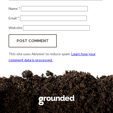
Name
*
Email
*
Website
This site uses Akismet to reduce spam.
Learn how your
comment data is processed.