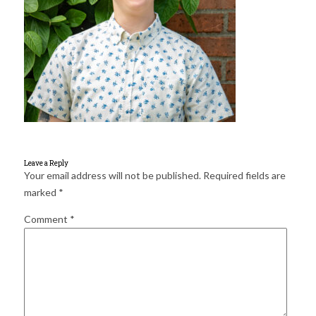
for:
SEARCH
Leave a Reply
Your email address will not be published.
Required fields are
marked
*
Comment
*