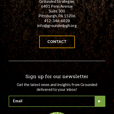
Grounded Strategies
6401 Penn Avenue
Suite 300
Pittsburgh, PA 15206
412-346-6828
info@groundedpgh.org
CONTACT
Sign up for our newsletter
Get the latest news and insights from Grounded
delivered to your inbox!