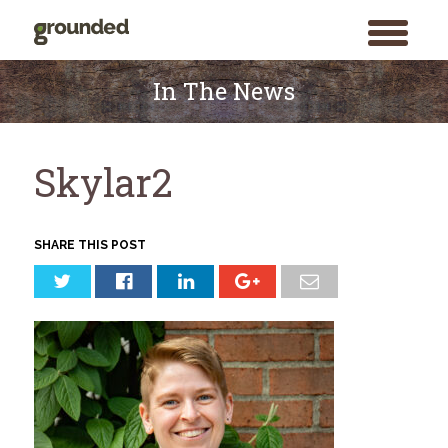
toggle
menu
Skip
to
In The News
content
Skylar2
SHARE THIS POST
Search