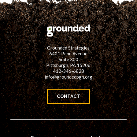
Grounded Strategies
6401 Penn Avenue
Suite 300
Pittsburgh, PA 15206
412-346-6828
info@groundedpgh.org
CONTACT