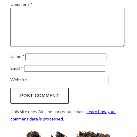
for:
SEARCH
Comment
*
Name
*
Email
*
Website
This site uses Akismet to reduce spam.
Learn how your
comment data is processed.