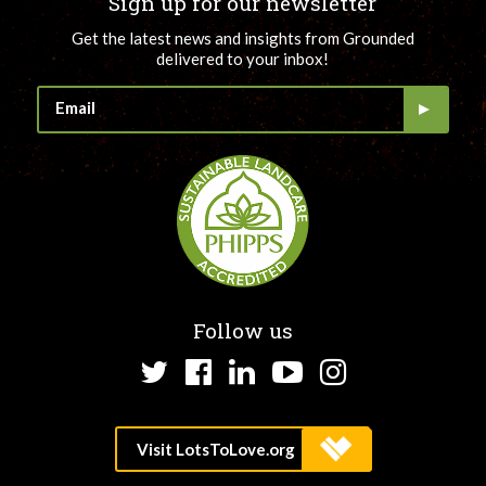
Sign up for our newsletter
Get the latest news and insights from Grounded
delivered to your inbox!
Follow us
Twitter
Facebook
LinkedIn
YouTube
Instagram