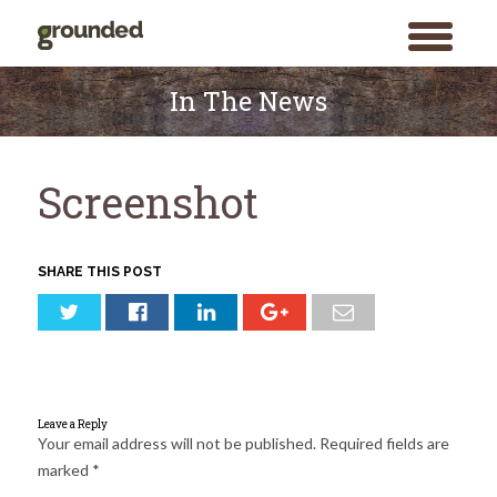
toggle
menu
Skip
to
In The News
content
Screenshot
SHARE THIS POST
Leave a Reply
Your email address will not be published.
Required fields are
marked
*
Search