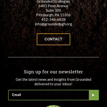
Grounded Strategies
6401 Penn Avenue
Suite 300
Pittsburgh, PA 15206
412-346-6828
info@groundedpgh.org
CONTACT
Sign up for our newsletter
Get the latest news and insights from Grounded
delivered to your inbox!