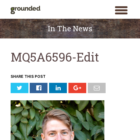
toggle
menu
Skip
to
In The News
content
MQ5A6596-Edit
SHARE THIS POST
Search