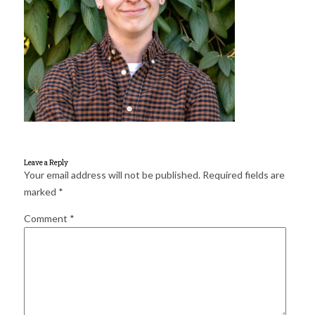
for:
SEARCH
Leave a Reply
Your email address will not be published.
Required fields are
marked
*
Comment
*