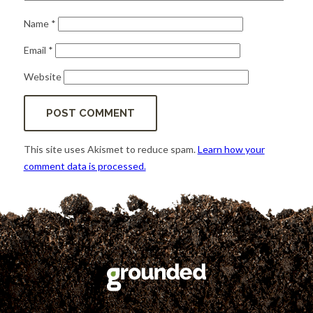
Name
*
Email
*
Website
This site uses Akismet to reduce spam.
Learn how your
comment data is processed.