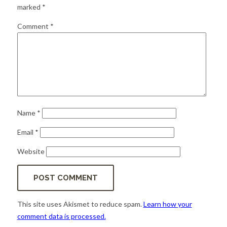
for:
SEARCH
marked
*
Comment
*
Name
*
Email
*
Website
This site uses Akismet to reduce spam.
Learn how your
comment data is processed.