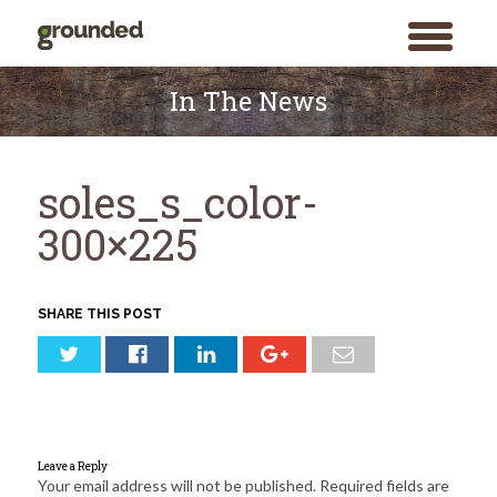
toggle
menu
Skip
to
In The News
content
soles_s_color-
300×225
SHARE THIS POST
Leave a Reply
Your email address will not be published.
Required fields are
Search