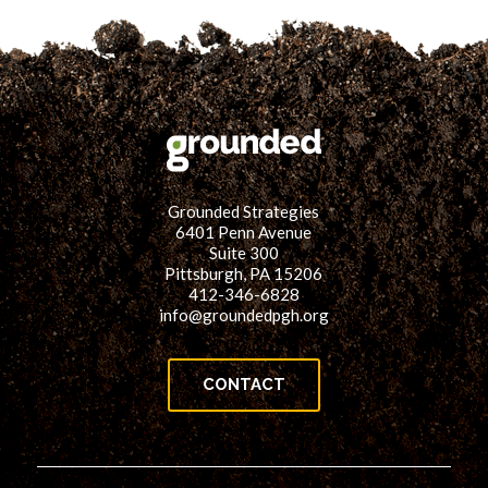
Grounded Strategies
6401 Penn Avenue
Suite 300
Pittsburgh, PA 15206
412-346-6828
info@groundedpgh.org
CONTACT