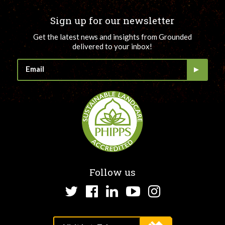
Sign up for our newsletter
Get the latest news and insights from Grounded
delivered to your inbox!
Follow us
Twitter
Facebook
LinkedIn
YouTube
Instagram