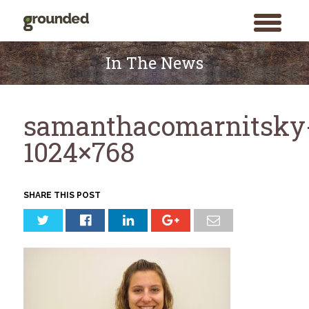
toggle
menu
Skip
to
In The News
content
samanthacomarnitsky
1024×768
SHARE THIS POST
Search