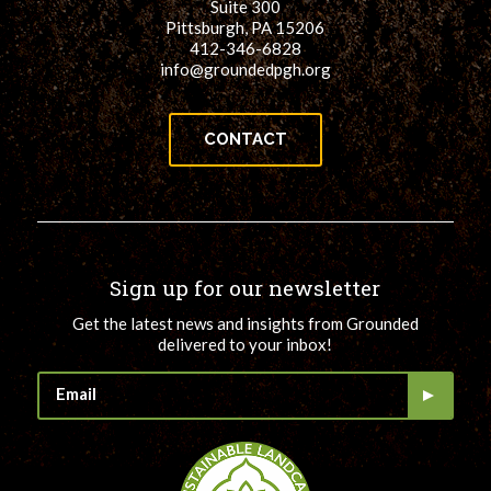
Suite 300
Pittsburgh, PA 15206
412-346-6828
info@groundedpgh.org
CONTACT
Sign up for our newsletter
Get the latest news and insights from Grounded
delivered to your inbox!