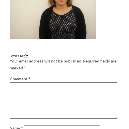
for:
SEARCH
Leave a Reply
Your email address will not be published.
Required fields are
marked
*
Comment
*
Name
*