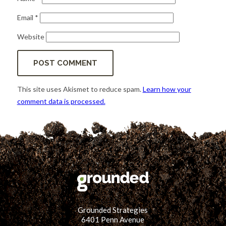
Email
*
Website
This site uses Akismet to reduce spam.
Learn how your
comment data is processed.
Grounded Strategies
6401 Penn Avenue