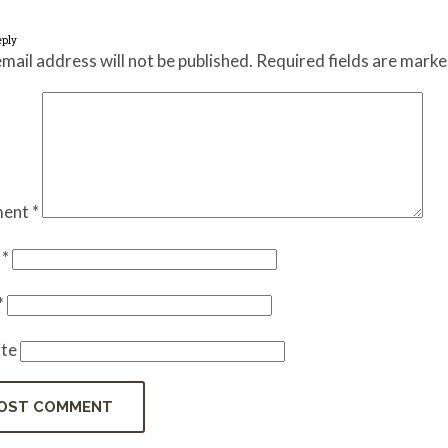
eply
mail address will not be published.
Required fields are mark
ent
*
e
*
*
te