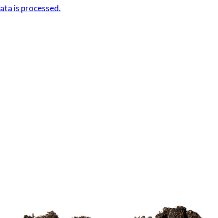
ta is processed.