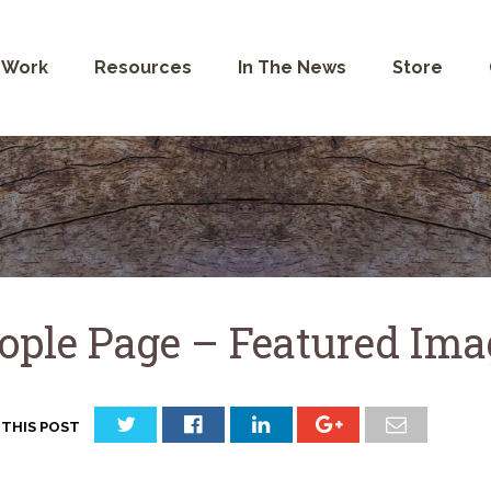
 Work
Resources
In The News
Store
ople Page – Featured Ima
 THIS POST