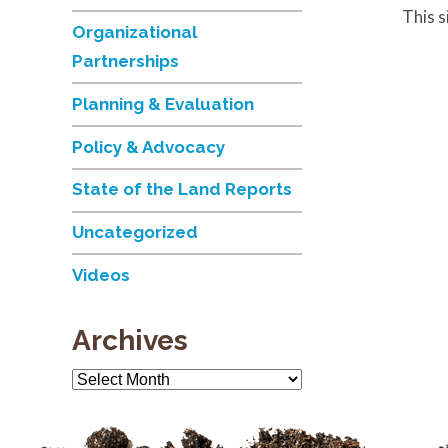
This 
Organizational
Partnerships
Planning & Evaluation
Policy & Advocacy
State of the Land Reports
Uncategorized
Videos
Archives
Archives