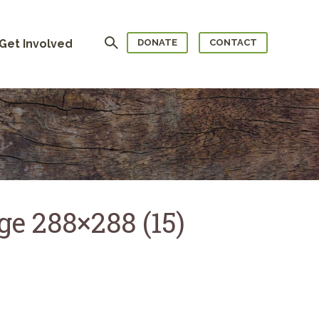
Search
Get Involved
DONATE
CONTACT
ge 288×288 (15)