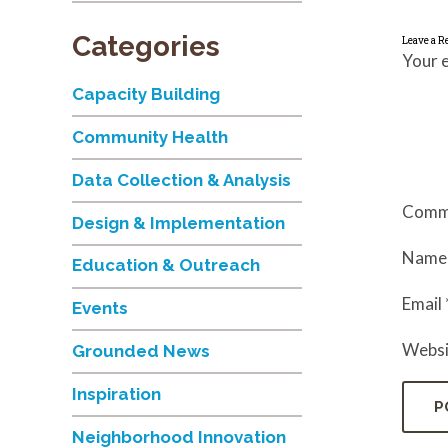
Categories
Leave a R
Your e
Capacity Building
Community Health
Data Collection & Analysis
Comm
Design & Implementation
Nam
Education & Outreach
Email
Events
Websi
Grounded News
Inspiration
Neighborhood Innovation