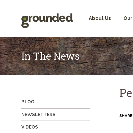
Skip
to
content
About Us
Our
In The News
Pe
BLOG
NEWSLETTERS
SHARE
VIDEOS