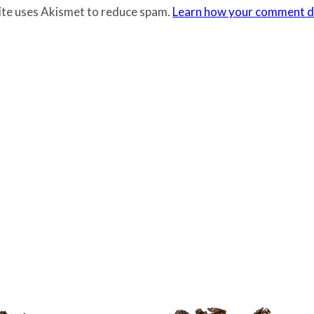
site uses Akismet to reduce spam.
Learn how your comment da