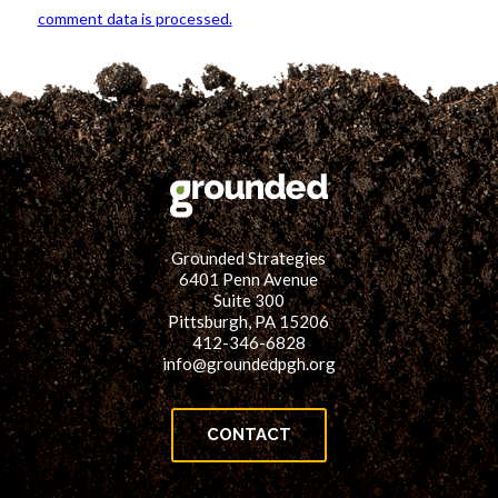
comment data is processed.
Grounded Strategies
6401 Penn Avenue
Suite 300
Pittsburgh, PA 15206
412-346-6828
info@groundedpgh.org
CONTACT