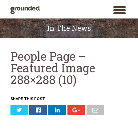
toggle
menu
Skip
to
In The News
content
People Page –
Featured Image
288×288 (10)
SHARE THIS POST
Search