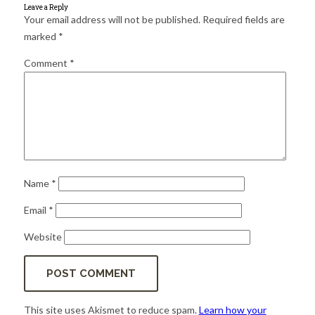
for:
SEARCH
Leave a Reply
Your email address will not be published.
Required fields are
marked
*
Comment
*
Name
*
Email
*
Website
This site uses Akismet to reduce spam.
Learn how your