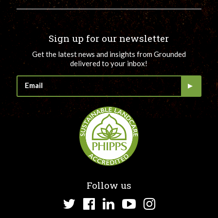
Sign up for our newsletter
Get the latest news and insights from Grounded
delivered to your inbox!
Follow us
Twitter
Facebook
LinkedIn
YouTube
Instagram