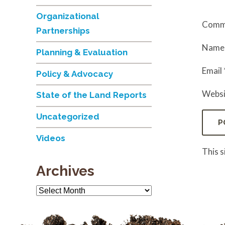
Organizational
Comm
Partnerships
Nam
Planning & Evaluation
Email
Policy & Advocacy
Websi
State of the Land Reports
Uncategorized
Videos
This 
Archives
Archives