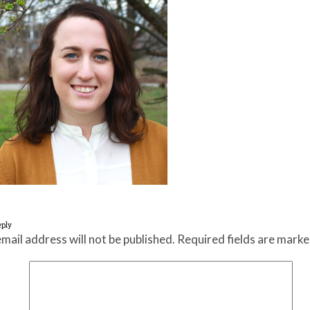
eply
mail address will not be published.
Required fields are mark