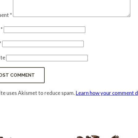
ent
*
e
*
*
te
site uses Akismet to reduce spam.
Learn how your comment da