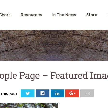
 Work
Resources
In The News
Store
ople Page – Featured Im
 THIS POST