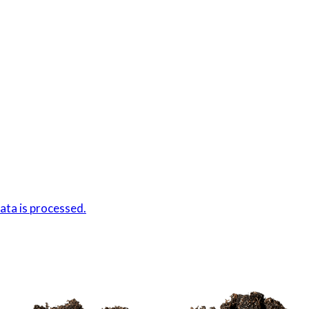
ta is processed.