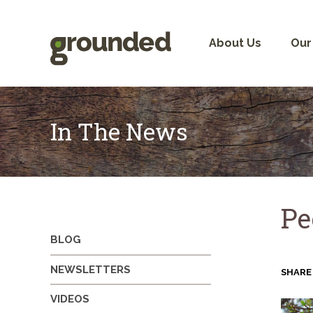
Skip
to
content
About Us
Our
In The News
Pe
BLOG
NEWSLETTERS
SHARE
VIDEOS