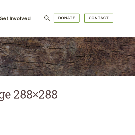
Search
Get Involved
DONATE
CONTACT
age 288×288