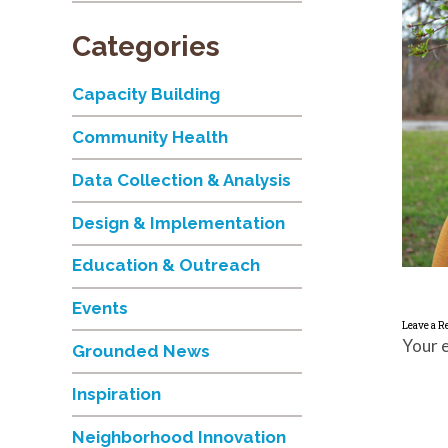
Categories
Capacity Building
Community Health
Data Collection & Analysis
Design & Implementation
Education & Outreach
Events
Leave a R
Your e
Grounded News
Inspiration
Neighborhood Innovation