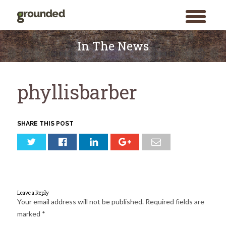
toggle
menu
Skip
to
In The News
content
phyllisbarber
SHARE THIS POST
Leave a Reply
Your email address will not be published.
Required fields are
marked
*
Search