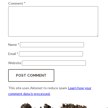
for:
SEARCH
Comment
*
Name
*
Email
*
Website
This site uses Akismet to reduce spam.
Learn how your
comment data is processed.