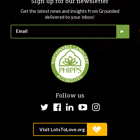
Sign up for our newsletter
Get the latest news and insights from Grounded
delivered to your inbox!
Follow us
Twitter
Facebook
LinkedIn
YouTube
Instagram