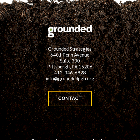
Grounded Strategies
6401 Penn Avenue
Suite 300
Pittsburgh, PA 15206
412-346-6828
info@groundedpgh.org
CONTACT