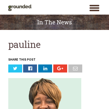
toggle
menu
Skip
to
In The News
content
pauline
SHARE THIS POST
Search