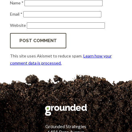
Name
*
Email
*
Website
This site uses Akismet to reduce spam.
Learn how your
comment data is processed.
Grounded Strategies