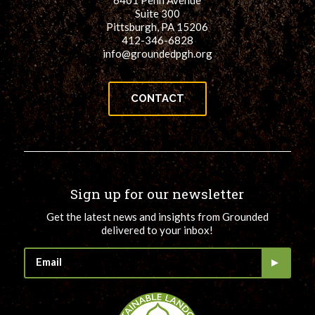
6401 Penn Avenue
Suite 300
Pittsburgh, PA 15206
412-346-6828
info@groundedpgh.org
CONTACT
Sign up for our newsletter
Get the latest news and insights from Grounded
delivered to your inbox!