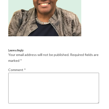
for:
SEARCH
Leave a Reply
Your email address will not be published.
Required fields are
marked
*
Comment
*