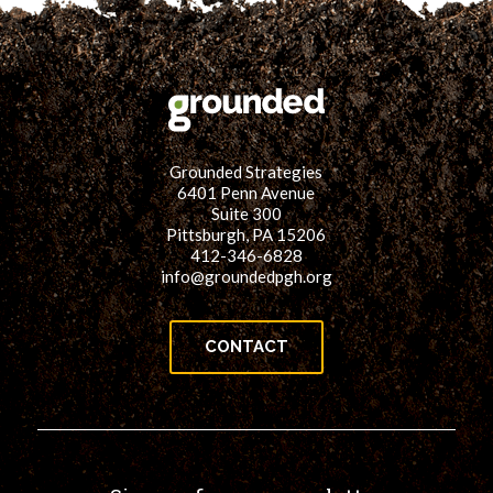
Grounded Strategies
6401 Penn Avenue
Suite 300
Pittsburgh, PA 15206
412-346-6828
info@groundedpgh.org
CONTACT