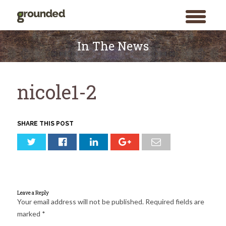
toggle
menu
Skip
to
In The News
content
nicole1-2
SHARE THIS POST
Leave a Reply
Your email address will not be published.
Required fields are
marked
*
Search