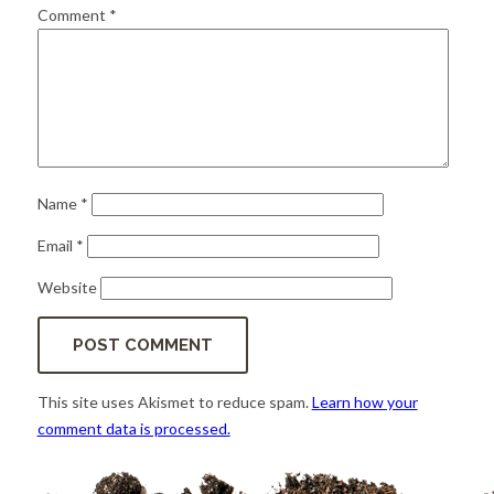
for:
SEARCH
Comment
*
Name
*
Email
*
Website
This site uses Akismet to reduce spam.
Learn how your
comment data is processed.