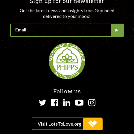
Sign up for our newsletter
Get the latest news and insights from Grounded
delivered to your inbox!
Follow us
Twitter
Facebook
LinkedIn
YouTube
Instagram