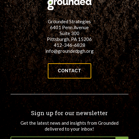
Grounded Strategies
6401 Penn Avenue
Suite 300
Pittsburgh, PA 15206
412-346-6828
info@groundedpgh.org
CONTACT
Sign up for our newsletter
Get the latest news and insights from Grounded
delivered to your inbox!