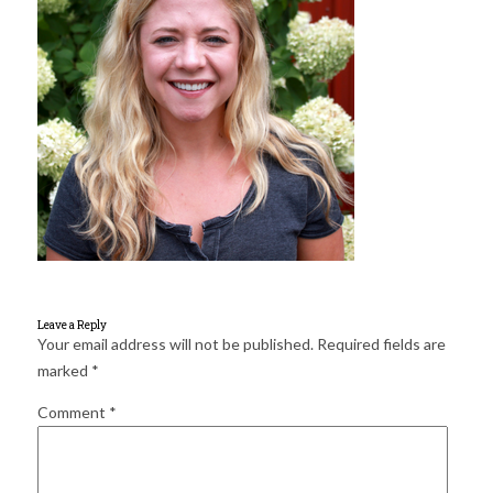
for:
SEARCH
Leave a Reply
Your email address will not be published.
Required fields are
marked
*
Comment
*