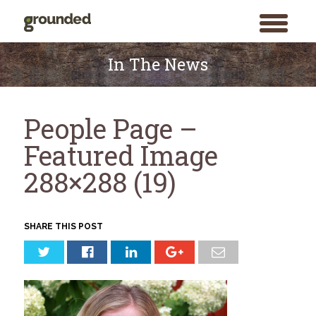
toggle
menu
Skip
to
In The News
content
People Page –
Featured Image
288×288 (19)
SHARE THIS POST
Search