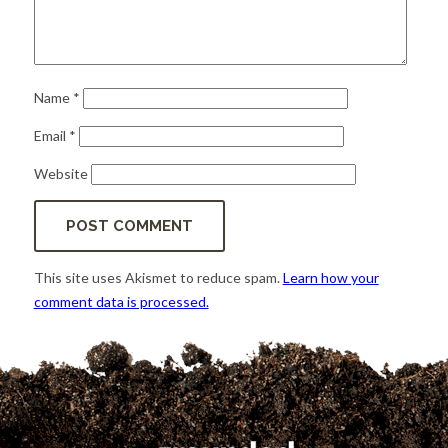
Name
*
Email
*
Website
This site uses Akismet to reduce spam.
Learn how your
comment data is processed.