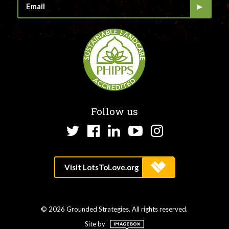
Follow us
Twitter
Facebook
LinkedIn
YouTube
Instagram
© 2026 Grounded Strategies. All rights reserved.
Site by