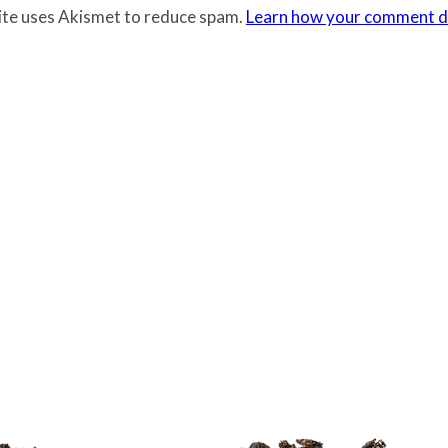
site uses Akismet to reduce spam.
Learn how your comment da