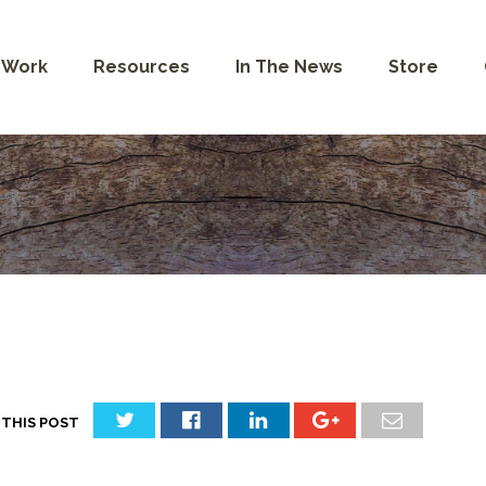
 Work
Resources
In The News
Store
 THIS POST