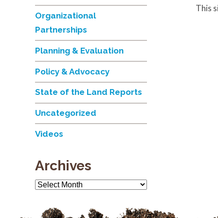
This 
Organizational
Partnerships
Planning & Evaluation
Policy & Advocacy
State of the Land Reports
Uncategorized
Videos
Archives
Archives