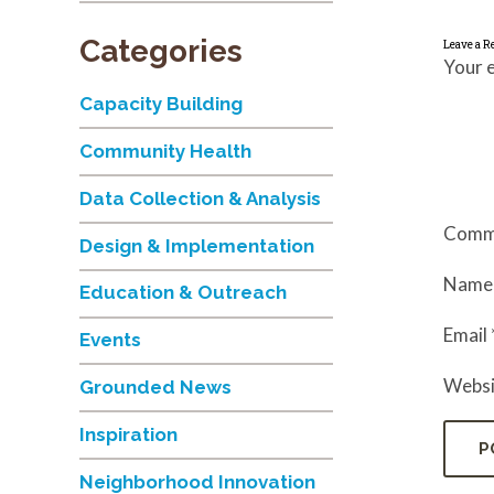
Categories
Leave a R
Your e
Capacity Building
Community Health
Data Collection & Analysis
Comm
Design & Implementation
Nam
Education & Outreach
Email
Events
Websi
Grounded News
Inspiration
Neighborhood Innovation