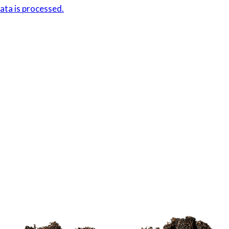
ta is processed.