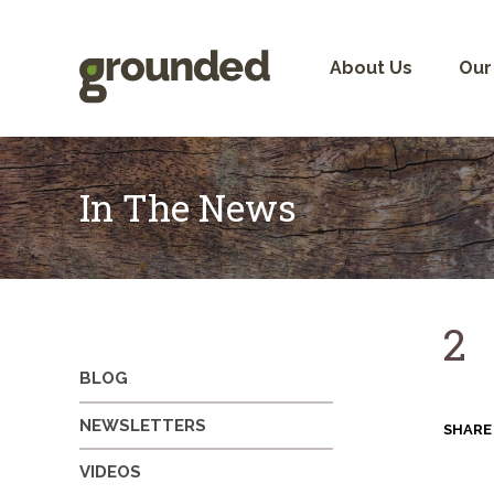
Skip
to
content
About Us
Our
In The News
2
BLOG
NEWSLETTERS
SHARE
VIDEOS