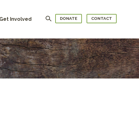
Search
Get Involved
DONATE
CONTACT