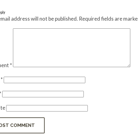
eply
mail address will not be published.
Required fields are mark
ent
*
e
*
*
te