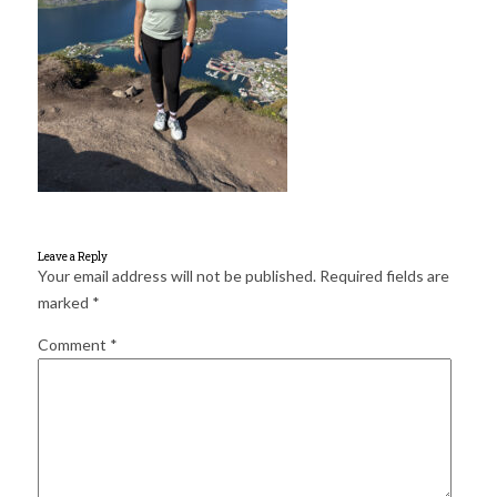
for:
SEARCH
Leave a Reply
Your email address will not be published.
Required fields are
marked
*
Comment
*