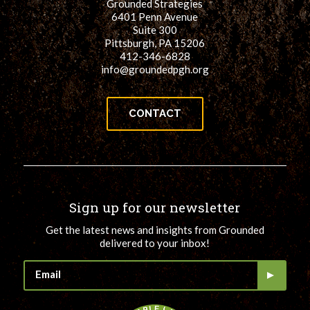
Grounded Strategies
6401 Penn Avenue
Suite 300
Pittsburgh, PA 15206
412-346-6828
info@groundedpgh.org
CONTACT
Sign up for our newsletter
Get the latest news and insights from Grounded
delivered to your inbox!