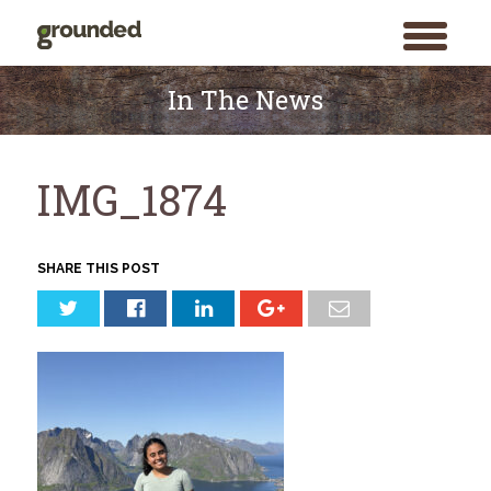
toggle
menu
Skip
to
In The News
content
IMG_1874
SHARE THIS POST
Search