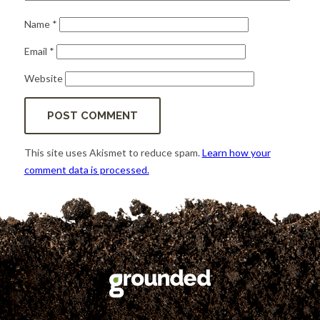
Name
*
Email
*
Website
This site uses Akismet to reduce spam.
Learn how your
comment data is processed.