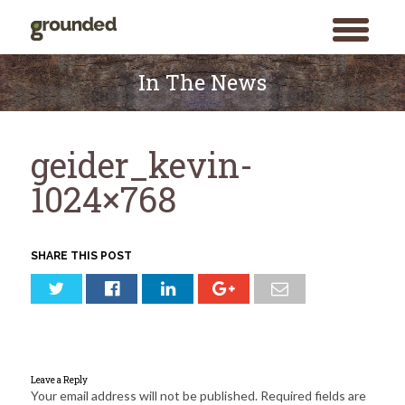
toggle
menu
Skip
to
In The News
content
geider_kevin-
1024×768
SHARE THIS POST
Leave a Reply
Your email address will not be published.
Required fields are
Search