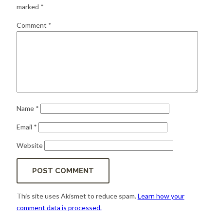
for:
SEARCH
marked
*
Comment
*
Name
*
Email
*
Website
This site uses Akismet to reduce spam.
Learn how your
comment data is processed.