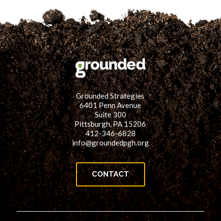
Grounded Strategies
6401 Penn Avenue
Suite 300
Pittsburgh, PA 15206
412-346-6828
info@groundedpgh.org
CONTACT