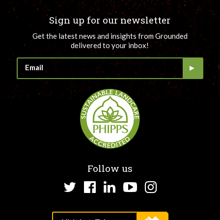
Sign up for our newsletter
Get the latest news and insights from Grounded
delivered to your inbox!
Follow us
Twitter
Facebook
LinkedIn
YouTube
Instagram