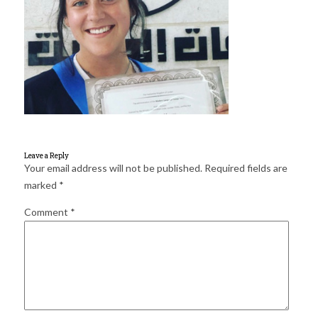
for:
SEARCH
Leave a Reply
Your email address will not be published.
Required fields are
marked
*
Comment
*