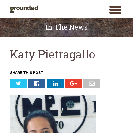
toggle
menu
Skip
to
In The News
content
Katy Pietragallo
SHARE THIS POST
Search