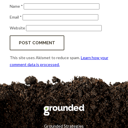
Name
*
Email
*
Website
This site uses Akismet to reduce spam.
Learn how your
comment data is processed.
Grounded Strategies