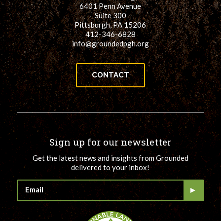
6401 Penn Avenue
Suite 300
Pittsburgh, PA 15206
412-346-6828
info@groundedpgh.org
CONTACT
Sign up for our newsletter
Get the latest news and insights from Grounded
delivered to your inbox!