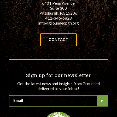
6401 Penn Avenue
Suite 300
Pittsburgh, PA 15206
412-346-6828
info@groundedpgh.org
CONTACT
Sign up for our newsletter
Get the latest news and insights from Grounded
delivered to your inbox!