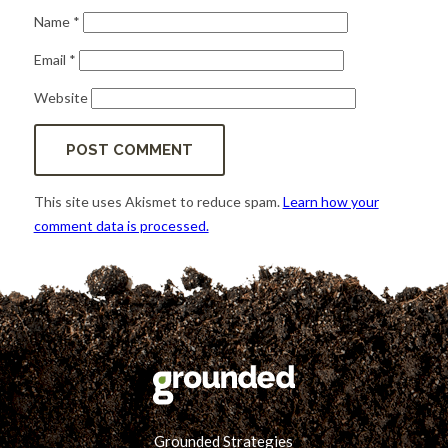
Name
*
Email
*
Website
This site uses Akismet to reduce spam.
Learn how your
comment data is processed.
Grounded Strategies