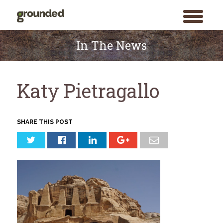
toggle
menu
Skip
to
In The News
content
Katy Pietragallo
SHARE THIS POST
Search