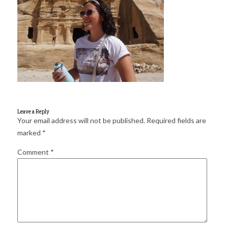
for:
SEARCH
Leave a Reply
Your email address will not be published.
Required fields are
marked
*
Comment
*