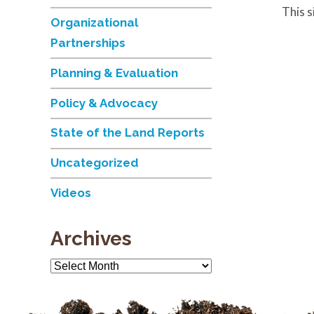
This 
Organizational
Partnerships
Planning & Evaluation
Policy & Advocacy
State of the Land Reports
Uncategorized
Videos
Archives
Archives