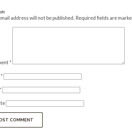
eply
mail address will not be published.
Required fields are mark
ent
*
e
*
*
te