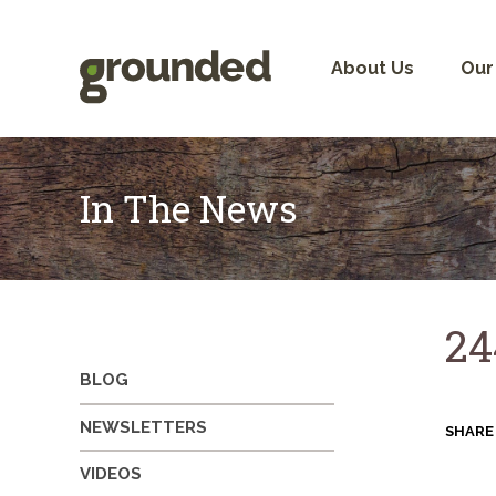
Skip
to
content
About Us
Our
In The News
24
BLOG
NEWSLETTERS
SHARE
VIDEOS