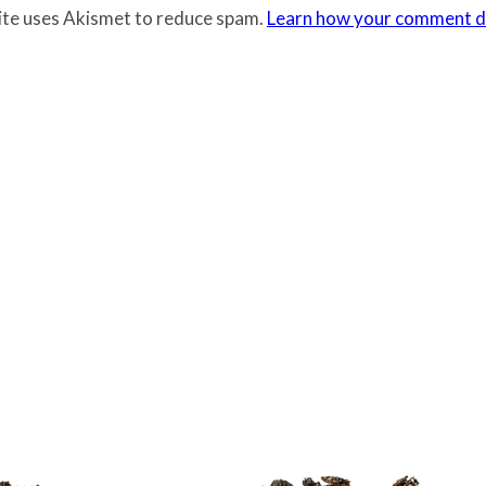
site uses Akismet to reduce spam.
Learn how your comment da