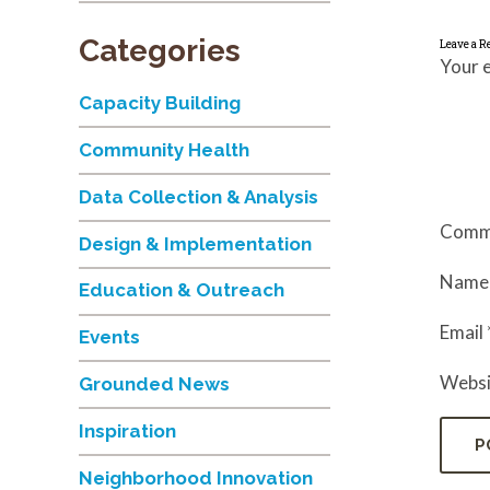
Categories
Leave a R
Your e
Capacity Building
Community Health
Data Collection & Analysis
Comm
Design & Implementation
Nam
Education & Outreach
Email
Events
Websi
Grounded News
Inspiration
Neighborhood Innovation