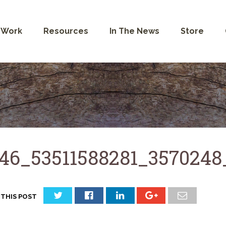
 Work
Resources
In The News
Store
46_53511588281_3570248
 THIS POST