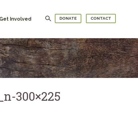
Search
Get Involved
DONATE
CONTACT
_n-300×225