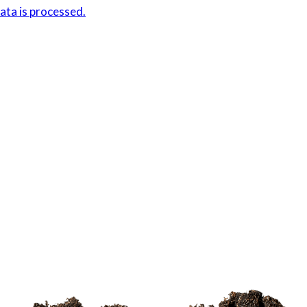
ta is processed.