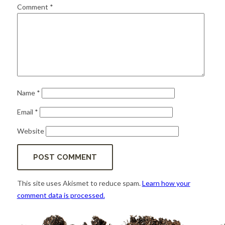
for:
SEARCH
Comment
*
Name
*
Email
*
Website
This site uses Akismet to reduce spam.
Learn how your
comment data is processed.