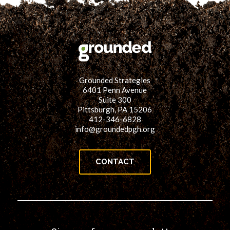
Grounded Strategies
6401 Penn Avenue
Suite 300
Pittsburgh, PA 15206
412-346-6828
info@groundedpgh.org
CONTACT