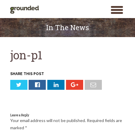
toggle
menu
Skip
to
In The News
content
jon-p1
SHARE THIS POST
Leave a Reply
Your email address will not be published.
Required fields are
marked
*
Search