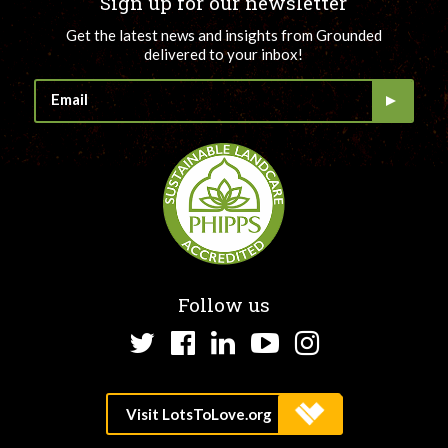
Sign up for our newsletter
Get the latest news and insights from Grounded
delivered to your inbox!
Follow us
Twitter
Facebook
LinkedIn
YouTube
Instagram