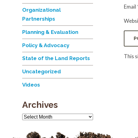
Email
Organizational
Partnerships
Websi
Planning & Evaluation
Policy & Advocacy
This 
State of the Land Reports
Uncategorized
Videos
Archives
Archives