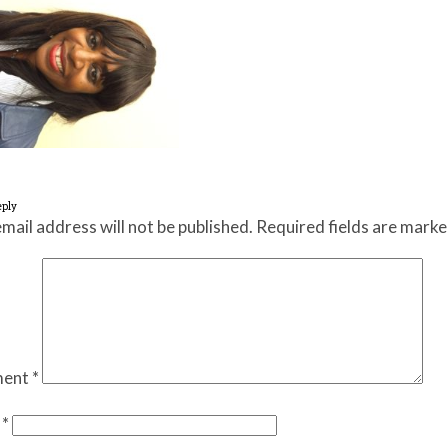
eply
mail address will not be published.
Required fields are mark
ent
*
e
*