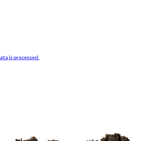
ta is processed.