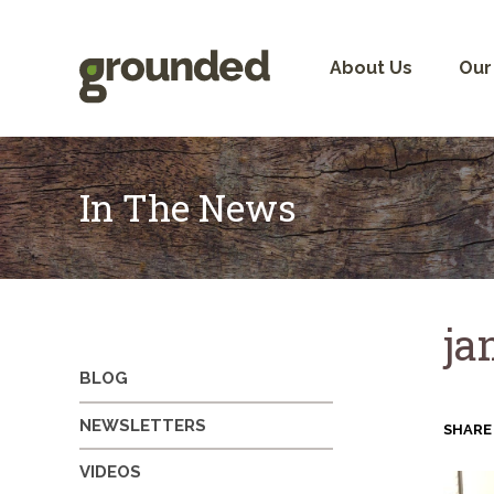
Skip
to
content
About Us
Our
In The News
ja
BLOG
NEWSLETTERS
SHARE
VIDEOS