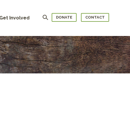
Search
Get Involved
DONATE
CONTACT