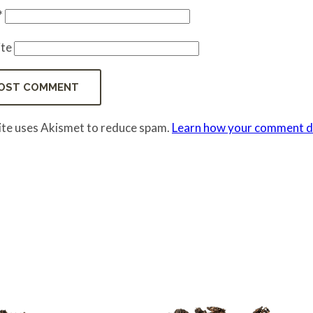
*
te
site uses Akismet to reduce spam.
Learn how your comment da