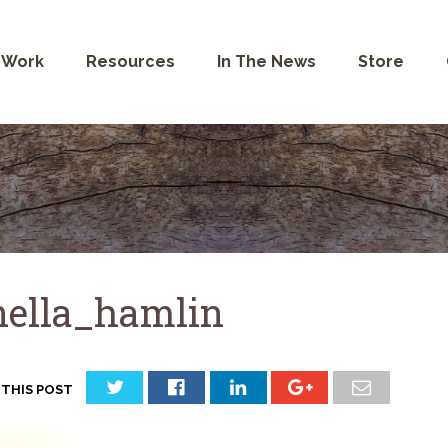
 Work
Resources
In The News
Store
nella_hamlin
 THIS POST