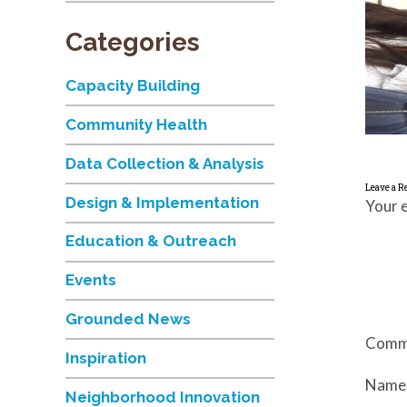
Categories
Capacity Building
Community Health
Data Collection & Analysis
Leave a R
Design & Implementation
Your e
Education & Outreach
Events
Grounded News
Comm
Inspiration
Nam
Neighborhood Innovation