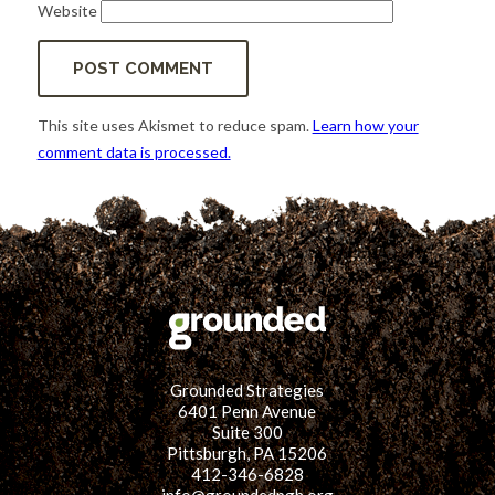
Website
This site uses Akismet to reduce spam.
Learn how your
comment data is processed.
Grounded Strategies
6401 Penn Avenue
Suite 300
Pittsburgh, PA 15206
412-346-6828