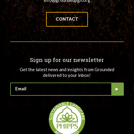
info@groundedpgh.org
CONTACT
Sign up for our newsletter
Get the latest news and insights from Grounded
delivered to your inbox!