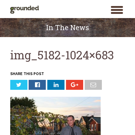
toggle
menu
Skip
to
In The News
content
img_5182-1024×683
SHARE THIS POST
Search