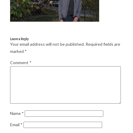
for:
SEARCH
Leave a Reply
Your email address will not be published.
Required fields are
marked
*
Comment
*
Name
*
Email
*