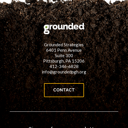
Grounded Strategies
6401 Penn Avenue
Suite 300
Pittsburgh, PA 15206
412-346-6828
info@groundedpgh.org
CONTACT