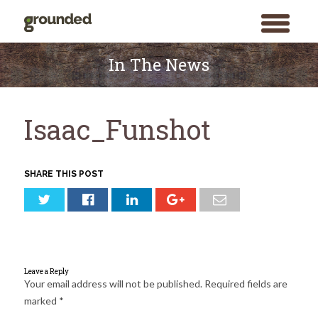
toggle
menu
Skip
to
In The News
content
Isaac_Funshot
SHARE THIS POST
Leave a Reply
Your email address will not be published.
Required fields are
marked
*
Search