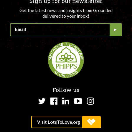
Sign up for our newsletter
Get the latest news and insights from Grounded
delivered to your inbox!
Follow us
Twitter
Facebook
LinkedIn
YouTube
Instagram