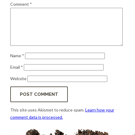
for:
SEARCH
Comment
*
Name
*
Email
*
Website
This site uses Akismet to reduce spam.
Learn how your
comment data is processed.