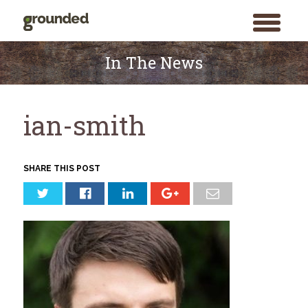
toggle
menu
Skip
to
In The News
content
ian-smith
SHARE THIS POST
Search