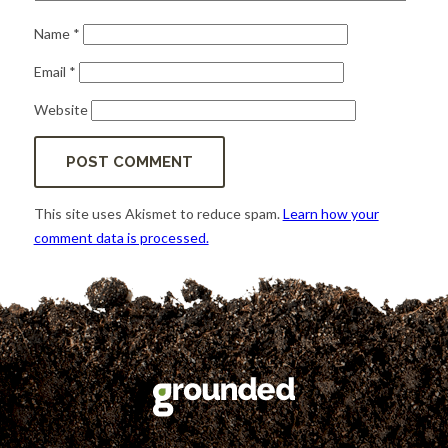
Name
*
Email
*
Website
This site uses Akismet to reduce spam.
Learn how your
comment data is processed.