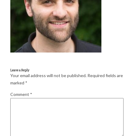
for:
SEARCH
Leave a Reply
Your email address will not be published.
Required fields are
marked
*
Comment
*