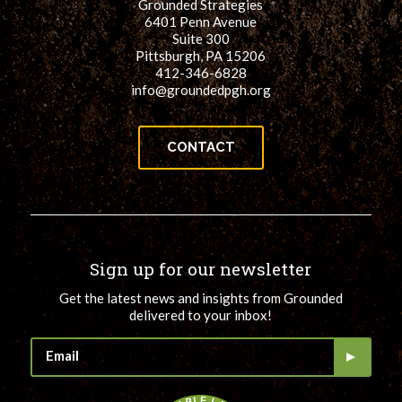
Grounded Strategies
6401 Penn Avenue
Suite 300
Pittsburgh, PA 15206
412-346-6828
info@groundedpgh.org
CONTACT
Sign up for our newsletter
Get the latest news and insights from Grounded
delivered to your inbox!