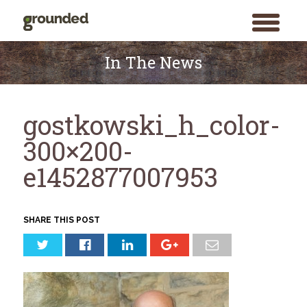
toggle
menu
Skip
to
In The News
content
gostkowski_h_color-
300×200-
e1452877007953
SHARE THIS POST
Search