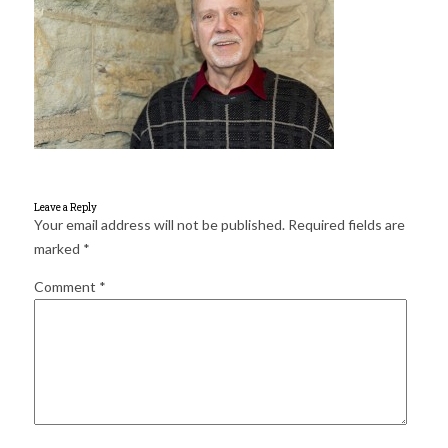
for:
SEARCH
Leave a Reply
Your email address will not be published.
Required fields are
marked
*
Comment
*