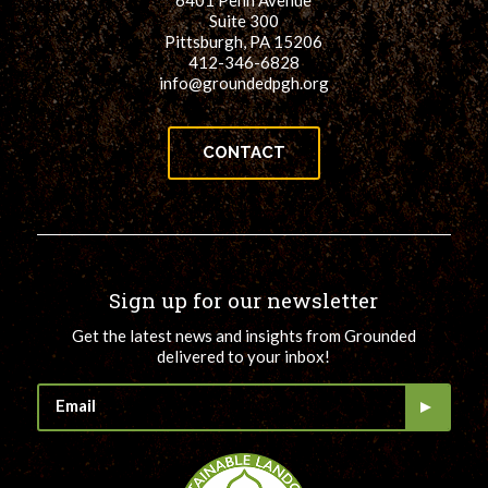
6401 Penn Avenue
Suite 300
Pittsburgh, PA 15206
412-346-6828
info@groundedpgh.org
CONTACT
Sign up for our newsletter
Get the latest news and insights from Grounded
delivered to your inbox!