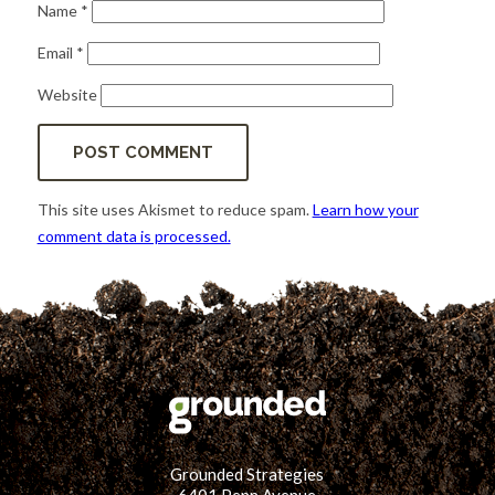
Name
*
Email
*
Website
This site uses Akismet to reduce spam.
Learn how your
comment data is processed.
Grounded Strategies