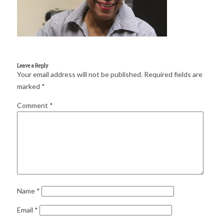
for:
SEARCH
Leave a Reply
Your email address will not be published.
Required fields are
marked
*
Comment
*
Name
*
Email
*