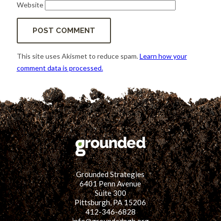
Website
This site uses Akismet to reduce spam.
Learn how your
comment data is processed.
Grounded Strategies
6401 Penn Avenue
Suite 300
Pittsburgh, PA 15206
412-346-6828