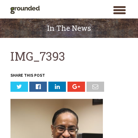
toggle
menu
Skip
to
In The News
content
IMG_7393
SHARE THIS POST
Search