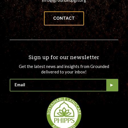
info@groundedpgh.org
CONTACT
Sign up for our newsletter
Get the latest news and insights from Grounded
delivered to your inbox!