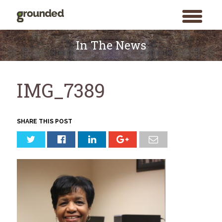
toggle
menu
Skip
to
In The News
content
IMG_7389
SHARE THIS POST
Search