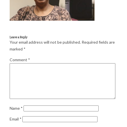
for:
SEARCH
Leave a Reply
Your email address will not be published.
Required fields are
marked
*
Comment
*
Name
*
Email
*