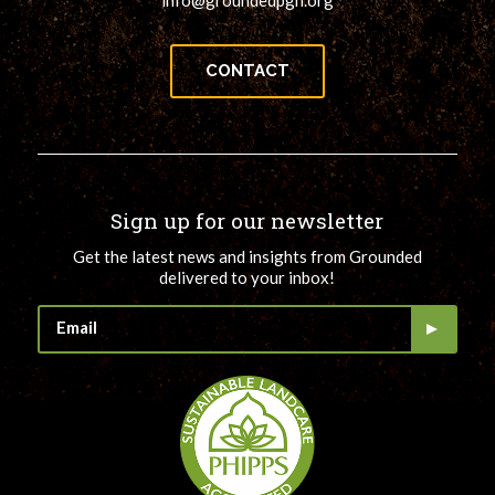
info@groundedpgh.org
CONTACT
Sign up for our newsletter
Get the latest news and insights from Grounded
delivered to your inbox!