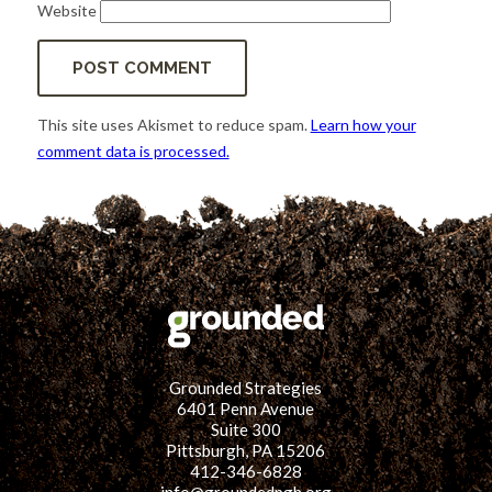
Website
This site uses Akismet to reduce spam.
Learn how your
comment data is processed.
Grounded Strategies
6401 Penn Avenue
Suite 300
Pittsburgh, PA 15206
412-346-6828