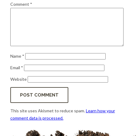
for:
SEARCH
Comment
*
Name
*
Email
*
Website
This site uses Akismet to reduce spam.
Learn how your
comment data is processed.