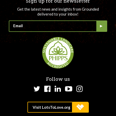
Sign up for our newsletter
Get the latest news and insights from Grounded
delivered to your inbox!
Follow us
Twitter
Facebook
LinkedIn
YouTube
Instagram