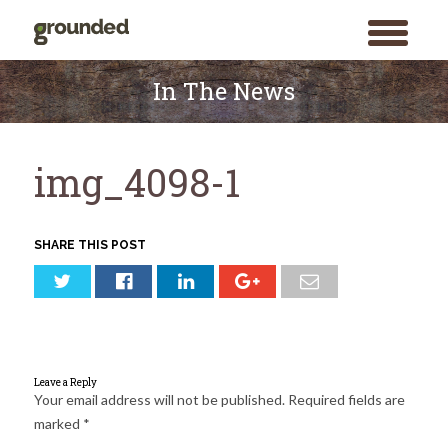
toggle
menu
Skip
to
In The News
content
img_4098-1
SHARE THIS POST
Leave a Reply
Your email address will not be published.
Required fields are
marked
*
Search