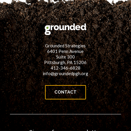
Grounded Strategies
6401 Penn Avenue
Suite 300
Pittsburgh, PA 15206
412-346-6828
info@groundedpgh.org
CONTACT