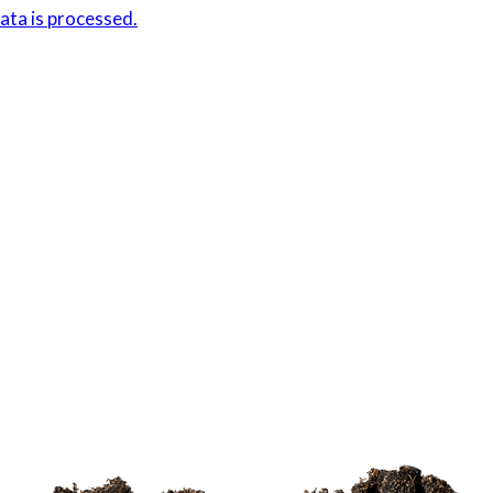
ta is processed.