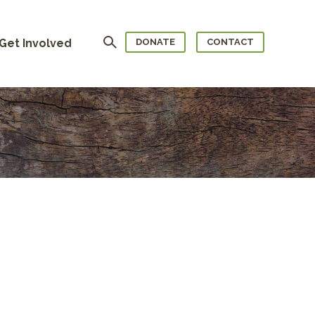
Search
Get Involved
DONATE
CONTACT