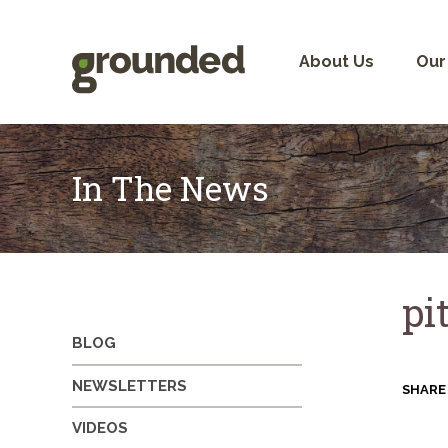
Skip
to
content
About Us
Our
In The News
pi
BLOG
NEWSLETTERS
SHARE
VIDEOS