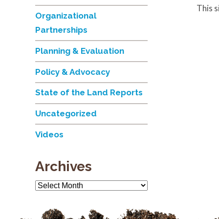
This 
Organizational
Partnerships
Planning & Evaluation
Policy & Advocacy
State of the Land Reports
Uncategorized
Videos
Archives
Archives