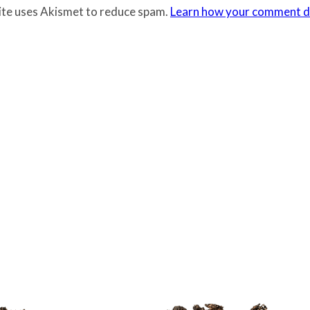
site uses Akismet to reduce spam.
Learn how your comment da