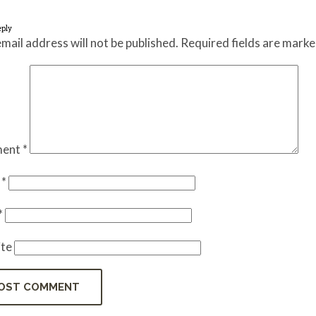
eply
mail address will not be published.
Required fields are mark
ent
*
e
*
*
te