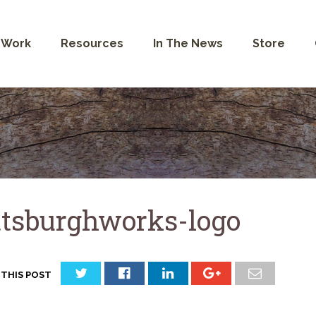
 Work
Resources
In The News
Store
ttsburghworks-logo
 THIS POST