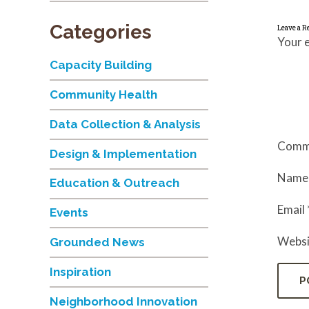
Categories
Leave a R
Your e
Capacity Building
Community Health
Data Collection & Analysis
Comm
Design & Implementation
Nam
Education & Outreach
Email
Events
Websi
Grounded News
Inspiration
Neighborhood Innovation