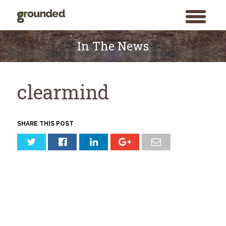
toggle
menu
Skip
to
In The News
content
clearmind
SHARE THIS POST
Search