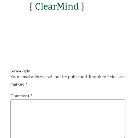
for:
SEARCH
Leave a Reply
Your email address will not be published.
Required fields are
marked
*
Comment
*