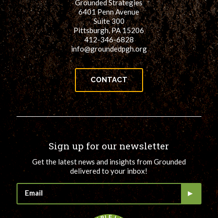
Grounded Strategies
6401 Penn Avenue
Suite 300
Pittsburgh, PA 15206
412-346-6828
info@groundedpgh.org
CONTACT
Sign up for our newsletter
Get the latest news and insights from Grounded
delivered to your inbox!