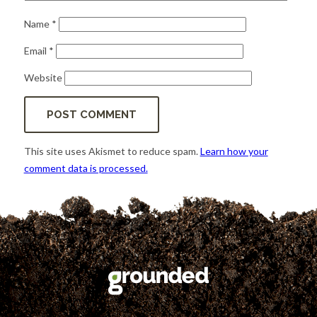
Name
*
Email
*
Website
This site uses Akismet to reduce spam.
Learn how your
comment data is processed.