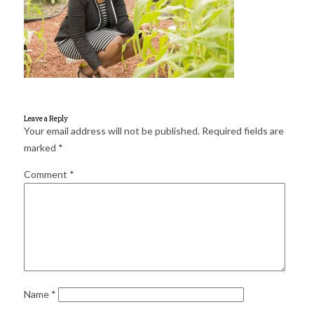
for:
SEARCH
Leave a Reply
Your email address will not be published.
Required fields are
marked
*
Comment
*
Name
*