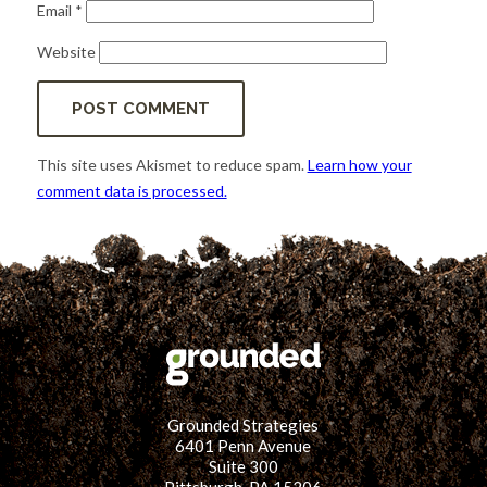
Email
*
Website
This site uses Akismet to reduce spam.
Learn how your
comment data is processed.
Grounded Strategies
6401 Penn Avenue
Suite 300