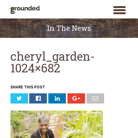
toggle
menu
Skip
to
In The News
content
cheryl_garden-
1024×682
SHARE THIS POST
Search