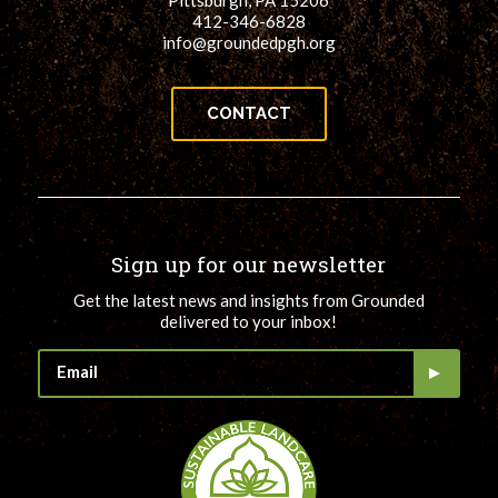
Pittsburgh, PA 15206
412-346-6828
info@groundedpgh.org
CONTACT
Sign up for our newsletter
Get the latest news and insights from Grounded
delivered to your inbox!