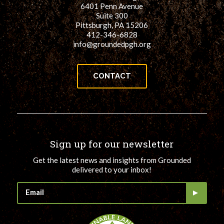
6401 Penn Avenue
Suite 300
Pittsburgh, PA 15206
412-346-6828
info@groundedpgh.org
CONTACT
Sign up for our newsletter
Get the latest news and insights from Grounded
delivered to your inbox!