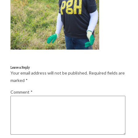
for:
SEARCH
Leave a Reply
Your email address will not be published.
Required fields are
marked
*
Comment
*