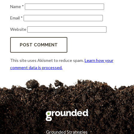
Name
*
Email
*
Website
This site uses Akismet to reduce spam.
Learn how your
comment data is processed.
Grounded Strategies