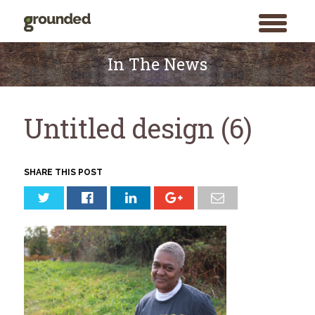
toggle
menu
Skip
to
In The News
content
Untitled design (6)
SHARE THIS POST
Search