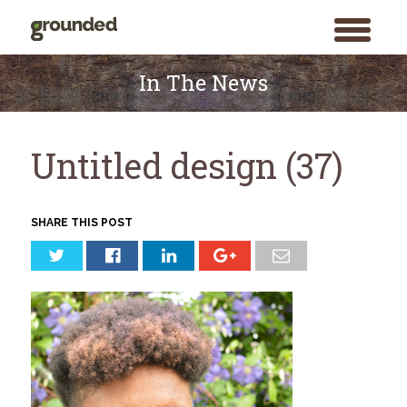
toggle
menu
Skip
to
In The News
content
Untitled design (37)
SHARE THIS POST
Search