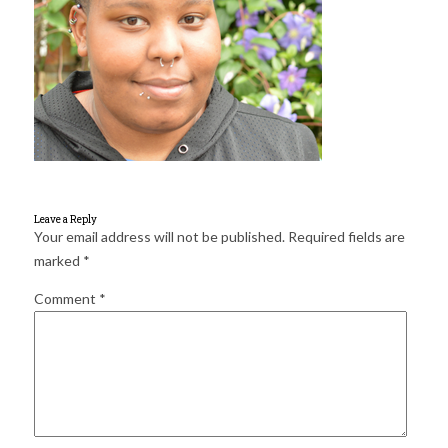
for:
SEARCH
Leave a Reply
Your email address will not be published.
Required fields are
marked
*
Comment
*