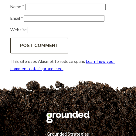
Name
*
Email
*
Website
This site uses Akismet to reduce spam.
Learn how your
comment data is processed.
Grounded Strategies