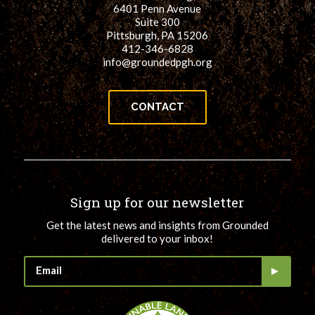
6401 Penn Avenue
Suite 300
Pittsburgh, PA 15206
412-346-6828
info@groundedpgh.org
CONTACT
Sign up for our newsletter
Get the latest news and insights from Grounded
delivered to your inbox!