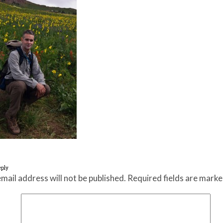
eply
mail address will not be published.
Required fields are mark