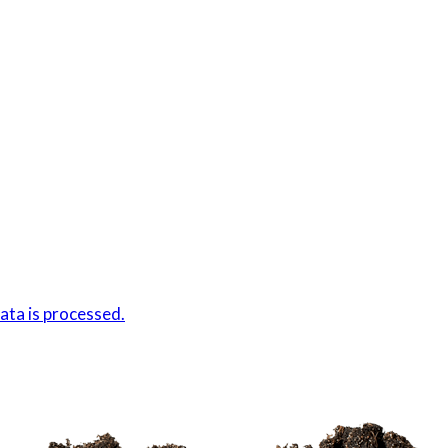
ta is processed.