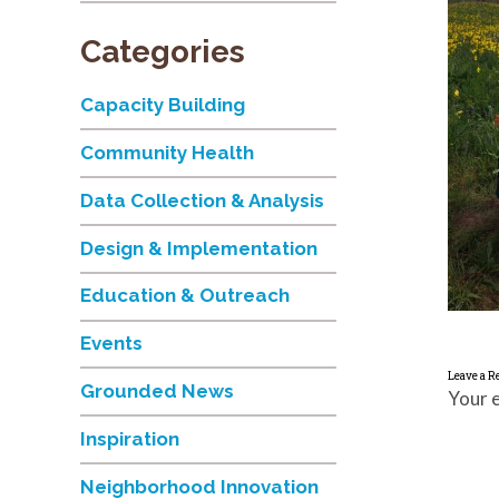
Categories
Capacity Building
Community Health
Data Collection & Analysis
Design & Implementation
Education & Outreach
Events
Leave a R
Grounded News
Your e
Inspiration
Neighborhood Innovation