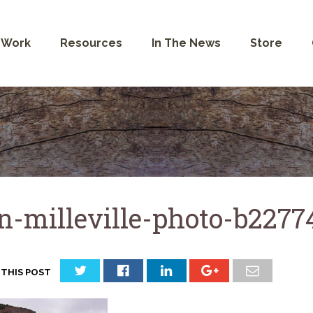
 Work
Resources
In The News
Store
n-milleville-photo-b227
 THIS POST