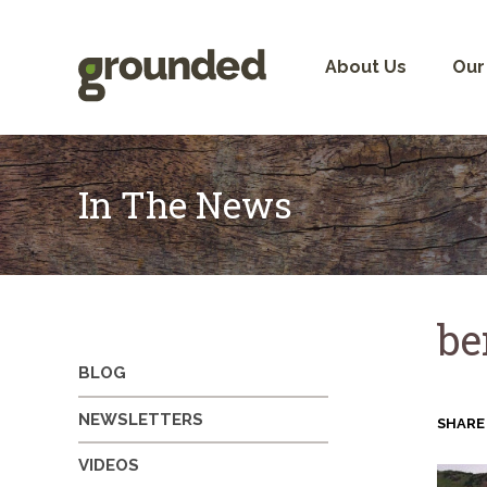
Skip
to
content
About Us
Our
In The News
be
BLOG
NEWSLETTERS
SHARE
VIDEOS