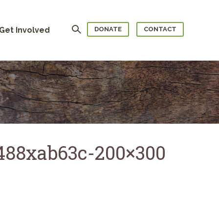
Search
Get Involved
DONATE
CONTACT
7488xab63c-200×300