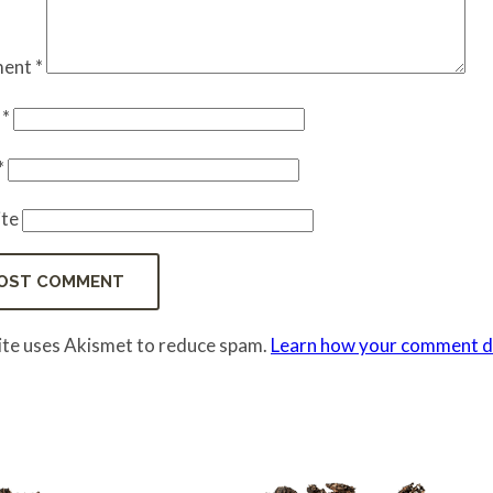
ent
*
e
*
*
te
site uses Akismet to reduce spam.
Learn how your comment da