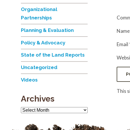
Organizational
Comm
Partnerships
Planning & Evaluation
Nam
Policy & Advocacy
Email
State of the Land Reports
Websi
Uncategorized
Videos
This 
Archives
Archives