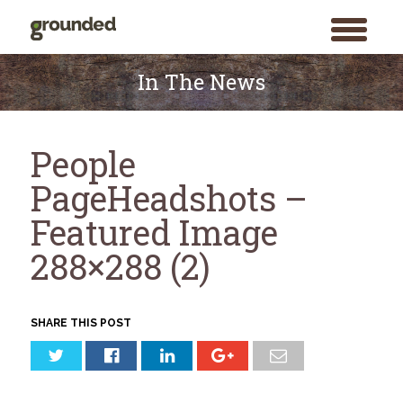
toggle
menu
Skip
to
In The News
content
People
PageHeadshots –
Featured Image
288×288 (2)
SHARE THIS POST
Search