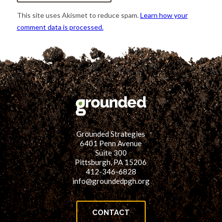
This site uses Akismet to reduce spam.
Learn how your
comment data is processed.
Grounded Strategies
6401 Penn Avenue
Suite 300
Pittsburgh, PA 15206
412-346-6828
info@groundedpgh.org
CONTACT