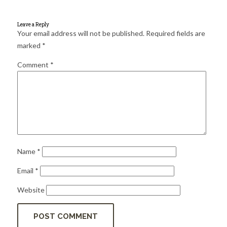
for:
SEARCH
Leave a Reply
Your email address will not be published.
Required fields are
marked
*
Comment
*
Name
*
Email
*
Website