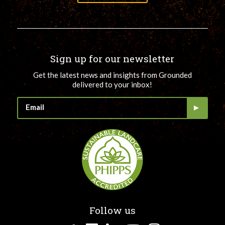
Sign up for our newsletter
Get the latest news and insights from Grounded
delivered to your inbox!
Follow us