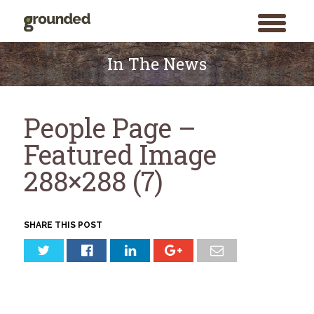
toggle
menu
Skip
to
In The News
content
People Page –
Featured Image
288×288 (7)
SHARE THIS POST
Search