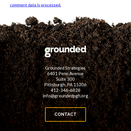
comment data is processed.
Grounded Strategies
6401 Penn Avenue
Suite 300
Pittsburgh, PA 15206
412-346-6828
info@groundedpgh.org
CONTACT