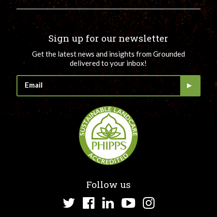
Sign up for our newsletter
Get the latest news and insights from Grounded
delivered to your inbox!
Follow us
Twitter
Facebook
LinkedIn
YouTube
Instagram