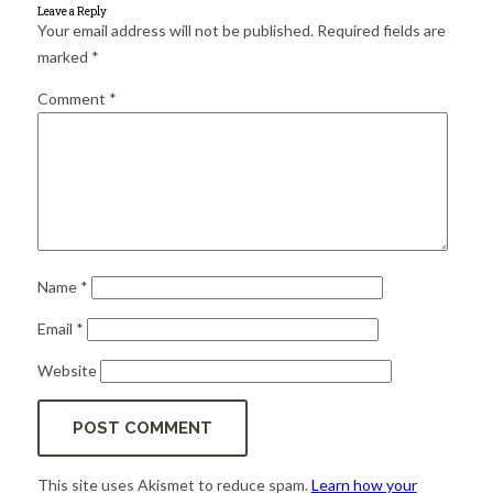
for:
SEARCH
Leave a Reply
Your email address will not be published.
Required fields are
marked
*
Comment
*
Name
*
Email
*
Website
This site uses Akismet to reduce spam.
Learn how your