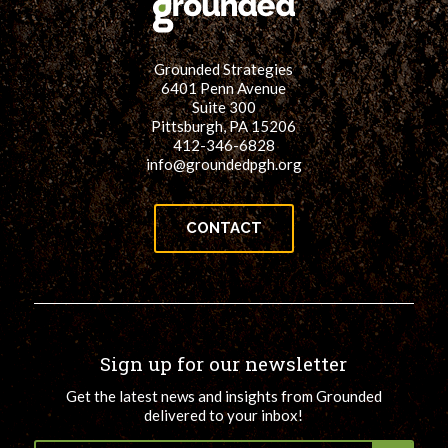
Grounded Strategies
6401 Penn Avenue
Suite 300
Pittsburgh, PA 15206
412-346-6828
info@groundedpgh.org
CONTACT
Sign up for our newsletter
Get the latest news and insights from Grounded
delivered to your inbox!