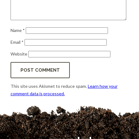
Name
*
Email
*
Website
This site uses Akismet to reduce spam.
Learn how your
comment data is processed.