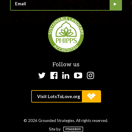
Follow us
Twitter
Facebook
LinkedIn
YouTube
Instagram
© 2026 Grounded Strategies. All rights reserved.
Site by