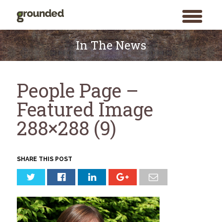
toggle
menu
Skip
to
In The News
content
People Page –
Featured Image
288×288 (9)
SHARE THIS POST
Search