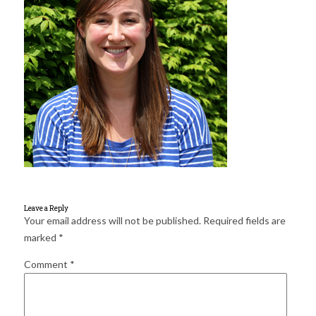
for:
SEARCH
Leave a Reply
Your email address will not be published.
Required fields are
marked
*
Comment
*