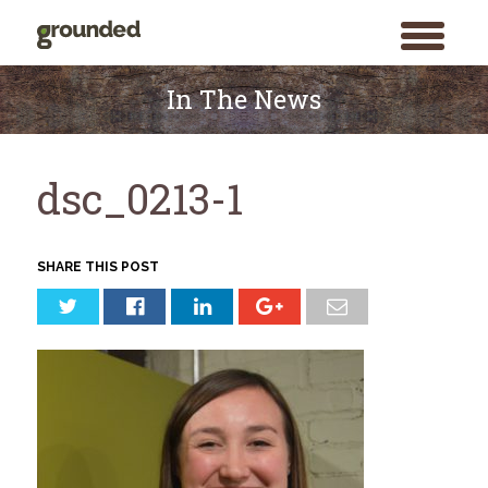
toggle
menu
Skip
to
In The News
content
dsc_0213-1
SHARE THIS POST
Search