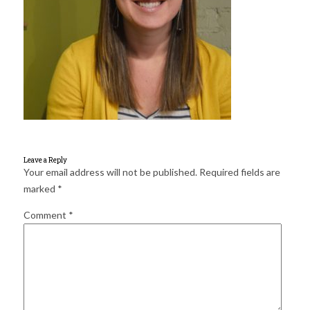
for:
SEARCH
Leave a Reply
Your email address will not be published.
Required fields are
marked
*
Comment
*