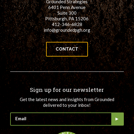
Grounded Strategies
6401 Penn Avenue
Suite 300
Pittsburgh, PA 15206
412-346-6828
info@groundedpgh.org
CONTACT
Sign up for our newsletter
Get the latest news and insights from Grounded
delivered to your inbox!