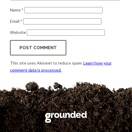
Name
*
Email
*
Website
This site uses Akismet to reduce spam.
Learn how your
comment data is processed.