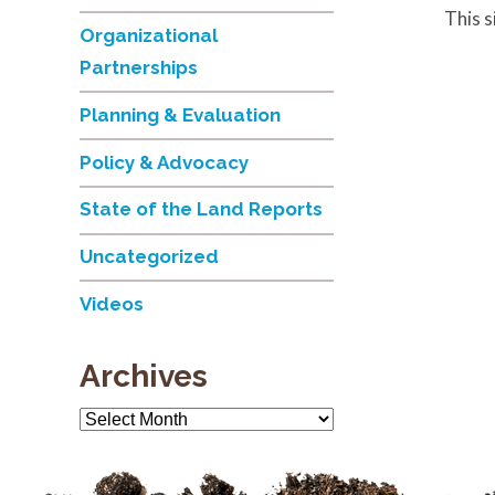
This 
Organizational
Partnerships
Planning & Evaluation
Policy & Advocacy
State of the Land Reports
Uncategorized
Videos
Archives
Archives