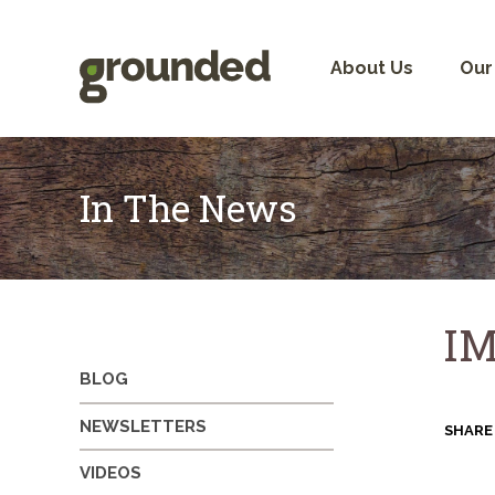
Skip
to
content
About Us
Our
In The News
IM
BLOG
NEWSLETTERS
SHARE
VIDEOS