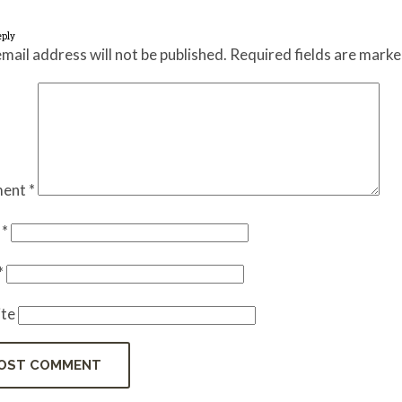
eply
mail address will not be published.
Required fields are mark
ent
*
e
*
*
te