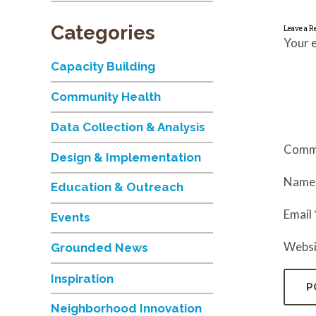
Categories
Leave a R
Your e
Capacity Building
Community Health
Data Collection & Analysis
Comm
Design & Implementation
Nam
Education & Outreach
Email
Events
Websi
Grounded News
Inspiration
Neighborhood Innovation