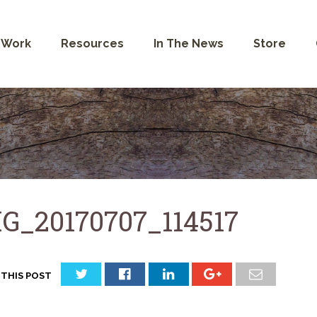
 Work
Resources
In The News
Store
G_20170707_114517
 THIS POST