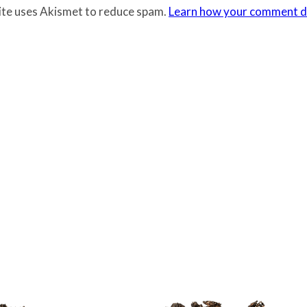
site uses Akismet to reduce spam.
Learn how your comment da