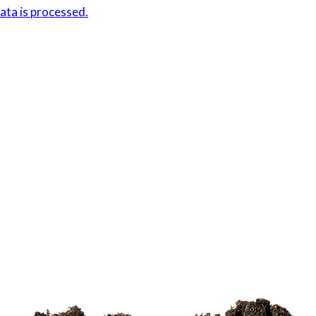
ta is processed.