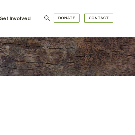
Search
Get Involved
DONATE
CONTACT