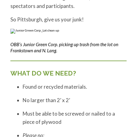
spectators and participants.
So Pittsburgh, give us your junk!
OBB’s Junior Green Corp. picking up trash from the lot on
Frankstown and N. Lang.
WHAT DO WE NEED?
Found or recycled materials.
No larger than 2’ x 2’
Must be able to be screwed or nailed to a
piece of plywood
Please no: