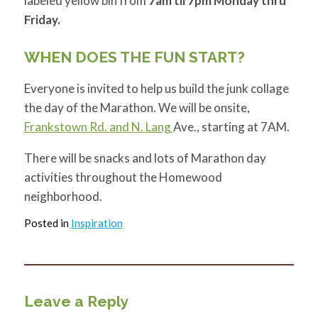
labeled yellow bin from
7am til 7pm Monday thru
Friday.
WHEN DOES THE FUN START?
Everyone is invited to help us build the junk collage
the day of the Marathon. We will be onsite,
Frankstown Rd. and N. Lang
Ave., starting at 7AM.
There will be snacks and lots of Marathon day
activities throughout the Homewood
neighborhood.
Posted in
Inspiration
Leave a Reply