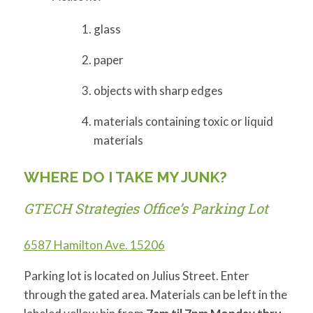
glass
paper
objects with sharp edges
materials containing toxic or liquid
materials
WHERE DO I TAKE MY JUNK?
GTECH Strategies Office’s Parking Lot
6587 Hamilton Ave. 15206
Parking lot is located on Julius Street. Enter
through the gated area. Materials can be left in the