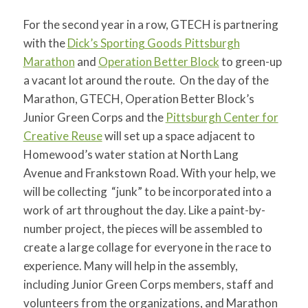
for:
SEARCH
For the second year in a row, GTECH is partnering
with the
Dick’s Sporting Goods Pittsburgh
Marathon
and
Operation Better Block
to green-up
a vacant lot around the route. On the day of the
Marathon, GTECH, Operation Better Block’s
Junior Green Corps and the
Pittsburgh Center for
Creative Reuse
will set up a space adjacent to
Homewood’s water station at North Lang
Avenue and Frankstown Road. With your help, we
will be collecting “junk” to be incorporated into a
work of art throughout the day. Like a paint-by-
number project, the pieces will be assembled to
create a large collage for everyone in the race to
experience. Many will help in the assembly,
including Junior Green Corps members, staff and
volunteers from the organizations, and Marathon