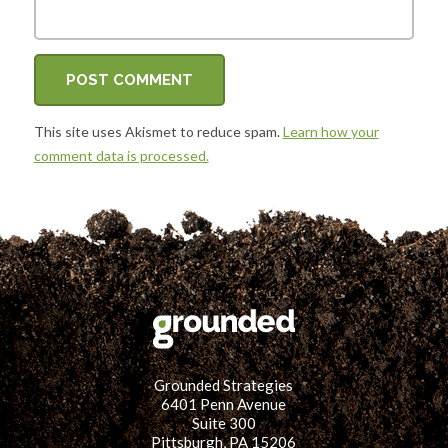
This site uses Akismet to reduce spam.
Learn how your
comment data is processed.
Grounded Strategies
6401 Penn Avenue
Suite 300
Pittsburgh, PA 15206