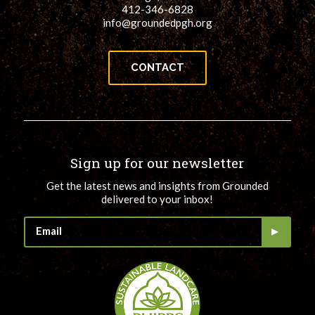
412-346-6828
info@groundedpgh.org
CONTACT
Sign up for our newsletter
Get the latest news and insights from Grounded
delivered to your inbox!