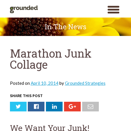
toggle
menu
Skip
to
In The News
content
Marathon Junk
Collage
Posted on
April 10, 2014
by
Grounded Strategies
SHARE THIS POST
We Want Your Junk!
Search