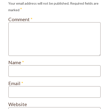
Your email address will not be published.
Required fields are
*
marked
Comment
*
Name
*
Email
*
Website